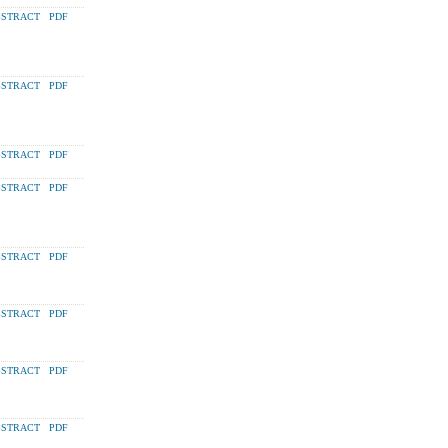
STRACT
PDF
STRACT
PDF
STRACT
PDF
STRACT
PDF
STRACT
PDF
STRACT
PDF
STRACT
PDF
STRACT
PDF