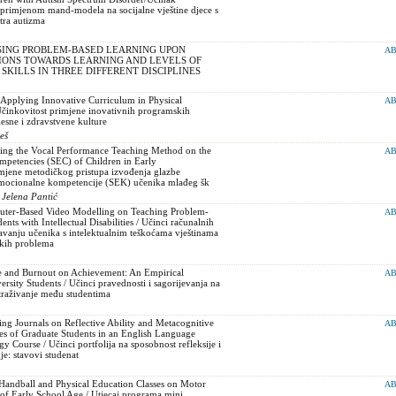
 primjenom mand-modela na socijalne vještine djece s
tra autizma
USING PROBLEM-BASED LEARNING UPON
AB
IONS TOWARDS LEARNING AND LEVELS OF
KILLS IN THREE DIFFERENT DISCIPLINES
 Applying Innovative Curriculum in Physical
AB
Učinkovitost primjene inovativnih programskih
elesne i zdravstvene kulture
eš
ying the Vocal Performance Teaching Method on the
AB
mpetencies (SEC) of Children in Early
imjene metodičkog pristupa izvođenja glazbe
mocionalne kompetencije (SEK) učenika mlađeg šk
 Jelena Pantić
uter-Based Video Modelling on Teaching Problem-
AB
ents with Intellectual Disabilities / Učinci računalnih
vanju učenika s intelektualnim teškoćama vještinama
čkih problema
ce and Burnout on Achievement: An Empirical
AB
ersity Students / Učinci pravednosti i sagorijevanja na
straživanje među studentima
ing Journals on Reflective Ability and Metacognitive
AB
des of Graduate Students in an English Language
 Course / Učinci portfolija na sposobnost refleksije i
e: stavovi studenat
-Handball and Physical Education Classes on Motor
AB
n of Early School Age / Utjecaj programa mini