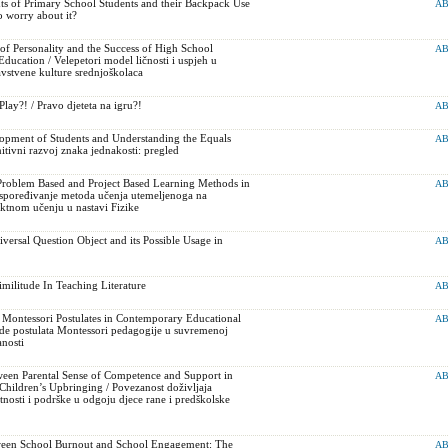
s of Primary School Students and their Backpack Use
AB
o worry about it?
f Personality and the Success of High School
AB
Education / Velepetori model ličnosti i uspjeh u
ravstvene kulture srednjoškolaca
Play?! / Pravo djeteta na igru?!
AB
opment of Students and Understanding the Equals
AB
tivni razvoj znaka jednakosti: pregled
roblem Based and Project Based Learning Methods in
AB
Uspoređivanje metoda učenja utemeljenoga na
ktnom učenju u nastavi Fizike
versal Question Object and its Possible Usage in
AB
militude In Teaching Literature
AB
 Montessori Postulates in Contemporary Educational
AB
de postulata Montessori pedagogije u suvremenoj
nosti
een Parental Sense of Competence and Support in
AB
Children’s Upbringing / Povezanost doživljaja
tnosti i podrške u odgoju djece rane i predškolske
ween School Burnout and School Engagement: The
AB