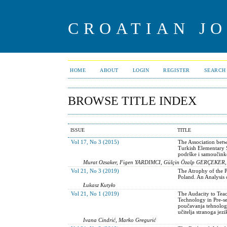
CROATIAN J
HOME
ABOUT
LOGIN
REGISTER
SEARCH
BROWSE TITLE INDEX
ISSUE
TITLE
Vol 17, No 3 (2015)
The Association betw
Turkish Elementary S
podrške i samoučink
Murat Ozsaker, Figen YARDIMCI, Gülçin Özalp GERÇEKER
Vol 21, No 3 (2019)
The Atrophy of the 
Poland. An Analysis
Łukasz Kutyło
Vol 21, No 1 (2019)
The Audacity to Teac
Technology in Pre-s
poučavanja tehnologi
učitelja stranoga je
Ivana Cindrić, Marko Gregurić