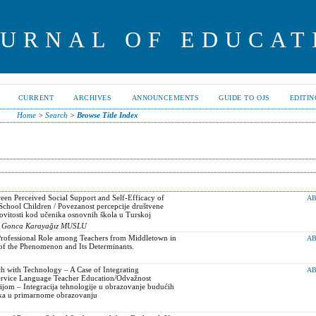
OURNAL OF EDUCAT
CURRENT
ARCHIVES
ANNOUNCEMENTS
GUIDE TO OJS
EDITI
Home
>
Search
>
Browse Title Index
een Perceived Social Support and Self-Efficacy of
AB
chool Children / Povezanost percepcije društvene
ovitosti kod učenika osnovnih škola u Turskoj
, Gonca Karayağız MUSLU
Professional Role among Teachers from Middletown in
AB
 of the Phenomenon and Its Determinants.
h with Technology – A Case of Integrating
AB
ervice Language Teacher Education/Odvažnost
jom – Integracija tehnologije u obrazovanje budućih
zika u primarnome obrazovanju