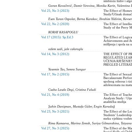
simbiozu hidre i alg
Goran Kovačević, Damir Sirovina, Monika Karin, Valentina Ba
Vol 25, No 3 (2023)
The Effect of Homew
Study/Učinak domaće
Esen Turan Ozpolat, Berna Karakoc, Ibrahim Yildirim, Kevse
Vol 22, No 2 (2020)
The Effect of Intell
Study of the Perry M
KORAY KASAPOGLU
Vol 17 (2015): Sp.Ed.3
The Effect of Logica
Achievements and At
mišljenja i spola na 
ozlem sadi, jale cakıroglu
Vol 14, No 3 (2012)
THE EFFECT OF P
REGULATED LEARN
UČENJA RJEŠENJ
PREGLED LITERA
Yasemin Tas, Semra Sungur
Vol 17, No 2 (2015)
The Effect of Sexual
Baccalaureate Perfo
spolnog odnosa i ri
adolescenata na matu
Csaba Laszlo Degi, Cristina Faludi
Vol 21, No 4 (2019)
The Effect of Teache
Analysis Study / Utj
analitička studija
Şahin Danişman, Mustafa Güler, Engin Karadağ
Vol 23, No 3 (2021)
The Effect of the L
Students’ Leadership
meku vještinu vodst
Rima Kamaeva, Marina Zemsh, Suriya Gilmanshina, Tatyana
Vol 27, No 3 (2025)
The Effect of the M
Social Skills of Chi