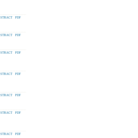
STRACT
PDF
STRACT
PDF
STRACT
PDF
STRACT
PDF
STRACT
PDF
STRACT
PDF
STRACT
PDF