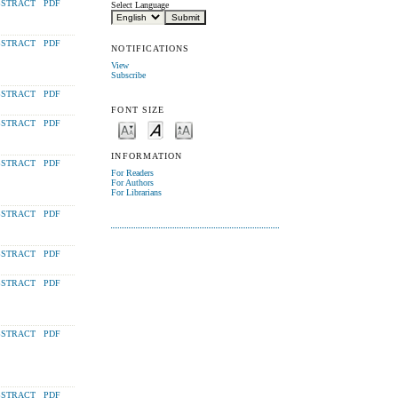
STRACT
PDF
Select Language
STRACT
PDF
NOTIFICATIONS
View
Subscribe
STRACT
PDF
FONT SIZE
STRACT
PDF
INFORMATION
STRACT
PDF
For Readers
For Authors
For Librarians
STRACT
PDF
STRACT
PDF
STRACT
PDF
STRACT
PDF
STRACT
PDF