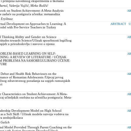
e i primjena navedenog eksperimenta u školama
rtol, Valerija Vujčić, Mirko Ruščić
ork on Student Achievement: A Meta-Analysis
AB
 zadaće na postignuća učenika: metaanaliza
r Eryilmaz
ectual Development on Approaches to Learning: A
ABSTRACT
U
odel with Pre-Service Teachers in Turkey
l Thinking Ability and Gender on Science
AB
titudes towards Science/Učinak sposobnosti logičkog
uspjeh u prirodoslovlju i stavove o njemu
ROBLEM-BASED LEARNING ON SELF-
AB
ING: A REVIEW OF LITERATURE / UČINAK
EM PROBLEMA NA SAMOREGULIRANO UČENJE:
TURE
 Debut and Health Risk Behaviours on the
AB
rmance of Romanian Adolescents /Utjecaj prvog
zičnog zdravstvenog ponašanja na uspjeh rumunjskih
ri
r Characteristics on Student Achievement: A Meta-
AB
ecaj učiteljskih osobina na učenička postignuća: Meta-
eadership Development Model on High School
AB
 as a Soft Skill / Učinak modela razvoja vodstva na
va srednjoškolaca
 Galich
and Model Provided Through Parent Coaching on the
AB
ldren with Autism Spectrum Disorder/Učinak