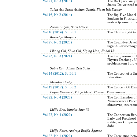
Vol 21, No 3 (2019)
The Backpack Weight
Status: Do we need t
Tufan Asli Sezer, Aslihan Ozturk, Figen Isik Esenay
Vol 16, No 2 (2014)
The Big-Five Model o
Students in Physical 
nastavi tjelesne i zd
Zoran Čuljak, Boris Mlačić
Vol 16 (2014): Sp.Ed.1
The Child’s Right to 
Kornelija Mrnjaus
Vol 27, No 2 (2025)
The Cognitive Devel
Sign: A Review/Kogni
Lihong Cui, Shuo Cui, Siqing Lian, Jinhai Liu
Vol 23, No 3 (2021)
The Comparison of P
Physics Teaching / 
problemskom i proje
Sabri Kan, Ahmet Zeki Saka
Vol 14 (2012): Sp.Ed.1
The Concept of a Uni
Education
Miroslav Hruby
Vol 19 (2017): Sp.Ed.2
The Concept Of Dissi
Bojan Marković, Višnja Mićić, Vladimir Vukomanović
Vol 22, No 4 (2020)
The Confirmation of
Neuroscience / Potvr
obrazovnoj neurozna
Lidija Eret, Narcisa Jagnjić
Vol 22, No 4 (2020)
The Connection Betw
Early and Preschool 
roditeljske kompeten
dobi
Lidija Fotez, Andreja Brajša-Žganec
Vol 22, No 1 (2020)
The Correlation bet