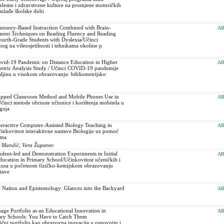
jelesne i zdravstvene kulture na promjene motoričkih
 mlađe školske dobi
sensory-Based Instruction Combined with Brain-
AB
ment Techniques on Reading Fluency and Reading
urth-Grade Students with Dyslexia/Učinci
og na višeosjetilnosti i tehnikama okoline p
Covid-19 Pandemic on Distance Education in Higher
AB
metric Analysis Study / Učinci COVID-19 pandemije
ljinu u visokom obrazovanju: bibliometrijsko
Flipped Classroom Method and Mobile Phones Use in
AB
činci metode obrnute učionice i korištenja mobitela u
dgoja
teractive Computer-Assisted Biology Teaching in
AB
nkovitost interaktivne nastave Biologije uz pomoć
ama
ir Mandić, Vera Županec
udent-led and Demonstration Experiments in Initial
AB
ucation in Primary School/Učinkovitost učeničkih i
kusa u početnom fizičko-kemijskom obrazovanju
tave
 Nation and Epistemology: Glances into the Backyard
AB
ge Portfolio as an Educational Innovation in
AB
ary Schools: You Have to Catch Them
čni portfolio kao obrazovna inovacija u osnovnim i