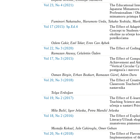
Vol 23, No 4 (2021)
The Educational Inte
Japanese Mimamoru 
Professionalism / Ob
mimamoru pristupa ka
Fuminori Nakatsubo, Harumoto Ueda, Takako Yoshida, Mariko
Vol 17 (2015): Sp.Ed.4
The Effect of Adapt
Concept to Students w
okoline za učenje ko
poteškoćama
Ozlem Cakir, Ezel Teker, Eren Can Aybek
Vol 22, No 3 (2020)
The Effect of Coding
Ramazan Atasoy, Celalettin Özden
Vol 17, No 3 (2015)
The Effect of Comput
Achievement and Att
“Vertical Circular C
postignuća i stavov
Osman Birgin, Erhan Bozkurt, Ramazan Gürel, Adem Duru
Vol 20, No 3 (2018)
The Effect of Creati
Classroom Teachers/
nastavnika
Tolga Erdoğan
Vol 19, No 2 (2017)
The Effect of E-lear
Teaching Science and
učenja u nastavi Prir
Mila Bulić, Igor Jelaska, Petra Mandić Jelaska
Vol 18, No 2 (2016)
The Effect of Explic
Literacy/Učinak eksp
znanstvenu pismenos
Mustafa Koksal, Jale Cakiroglu, Omer Geban
Vol 20, No 4 (2018)
The Effect of Flavo
Implementation of t