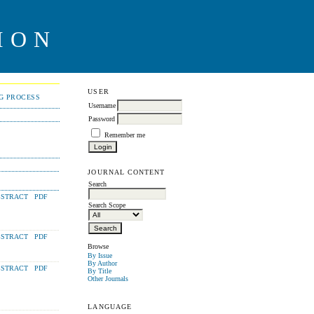
ION
USER
NG PROCESS
Username
Password
Remember me
JOURNAL CONTENT
Search
STRACT
PDF
Search Scope
STRACT
PDF
Browse
By Issue
By Author
STRACT
PDF
By Title
Other Journals
LANGUAGE