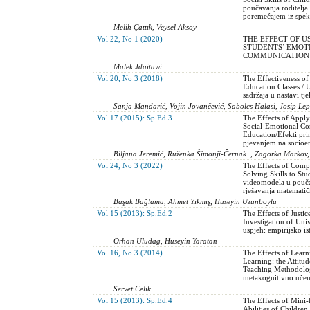
poučavanja roditelja
poremećajem iz spek
Melih Çattık, Veysel Aksoy
Vol 22, No 1 (2020)
THE EFFECT OF 
STUDENTS’ EMOT
COMMUNICATION S
Malek Jdaitawi
Vol 20, No 3 (2018)
The Effectiveness of
Education Classes / 
sadržaja u nastavi tj
Sanja Mandarić, Vojin Jovančević, Sabolcs Halasi, Josip Lep
Vol 17 (2015): Sp.Ed.3
The Effects of Appl
Social-Emotional Co
Education/Efekti pr
pjevanjem na socioe
Biljana Jeremić, Ruženka Šimonji-Černak ., Zagorka Markov,
Vol 24, No 3 (2022)
The Effects of Comp
Solving Skills to Stud
videomodela u pouča
rješavanja matemati
Başak Bağlama, Ahmet Yıkmış, Huseyin Uzunboylu
Vol 15 (2013): Sp.Ed.2
The Effects of Justi
Investigation of Univ
uspjeh: empirijsko i
Orhan Uludag, Huseyin Yaratan
Vol 16, No 3 (2014)
The Effects of Learn
Learning: the Attitu
Teaching Methodology
metakognitivno učenj
Servet Celik
Vol 15 (2013): Sp.Ed.4
The Effects of Mini
Abilities of Childre