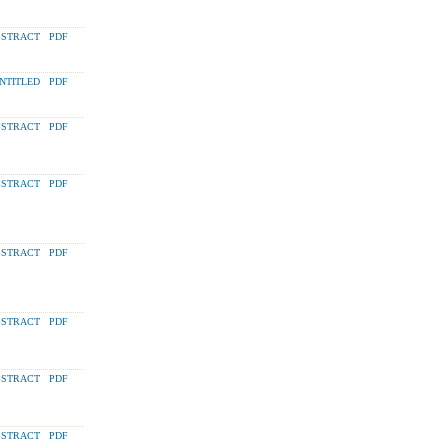
STRACT
PDF
NTITLED
PDF
STRACT
PDF
STRACT
PDF
STRACT
PDF
STRACT
PDF
STRACT
PDF
STRACT
PDF