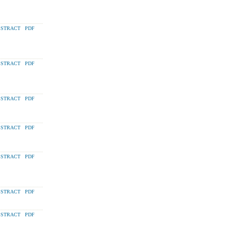
STRACT
PDF
STRACT
PDF
STRACT
PDF
STRACT
PDF
STRACT
PDF
STRACT
PDF
STRACT
PDF