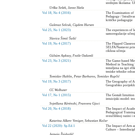
srednjim školama: Uh
Urška Sešek, Janez Skela
Vol 18, No 4 (2016)
The Examination of In
Pedagogy / Istraživa
kritičke pedagogije
Gulenaz Selcuk, Cigdem Hursen
Vol 25, No 1 (2023)
The experiences of le
samoregulacije učenj
Slavica Šimić Šašić
Vol 19, No 4 (2017)
The Flipped Classro
5ELFA/Nastavni pris
ciklusa učenja
Gülsüm Aşıksoy, Fezile Ozdamli
Vol 23, No 3 (2021)
The Game-based Meth
Method in Teaching 
temeljena na igri ef
teniske tehnike odras
Tomislav Hublin, Petar Barbaros, Tomislav Rupčić
Vol 19, No 3 (2017)
The Geography of Au
Geografsko porijeklo
CC Wolhuter
Vol 17, No 1 (2015)
The Gestalt Intuitio
intuicijski model: teo
Svjetllana Kërënxhi, Pranvera Gjoci
Vol 20, No 4 (2018)
The Impact of Acade
Pedagogical Training
sveučilišnoj razini 
Katarina Aškerc Veniger, Sebastian Kočar
Vol 22 (2020): Sp.Ed.1
The Impact of Arts a
Culture – Interdiscip
Jerneja Žnidaršič