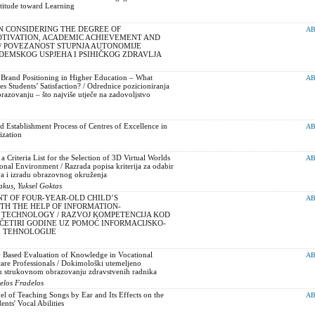
titude toward Learning
N CONSIDERING THE DEGREE OF
AB
IVATION, ACADEMIC ACHIEVEMENT AND
/ POVEZANOST STUPNJA AUTONOMIJE
DEMSKOG USPJEHA I PSIHIČKOG ZDRAVLJA
 Brand Positioning in Higher Education – What
AB
s Students’ Satisfaction? / Odrednice pozicioniranja
azovanju – što najviše utječe na zadovoljstvo
 Establishment Process of Centres of Excellence in
AB
ization
 Criteria List for the Selection of 3D Virtual Worlds
AB
onal Environment / Razrada popisa kriterija za odabir
va i izradu obrazovnog okruženja
akus, Yuksel Goktas
T OF FOUR-YEAR-OLD CHILD’S
AB
TH THE HELP OF INFORMATION-
TECHNOLOGY / RAZVOJ KOMPETENCIJA KOD
 ČETIRI GODINE UZ POMOĆ INFORMACIJSKO-
 TEHNOLOGIJE
 Based Evaluation of Knowledge in Vocational
AB
are Professionals / Dokimološki utemeljeno
u strukovnom obrazovanju zdravstvenih radnika
elos Fradelos
l of Teaching Songs by Ear and Its Effects on the
AB
nts' Vocal Abilities