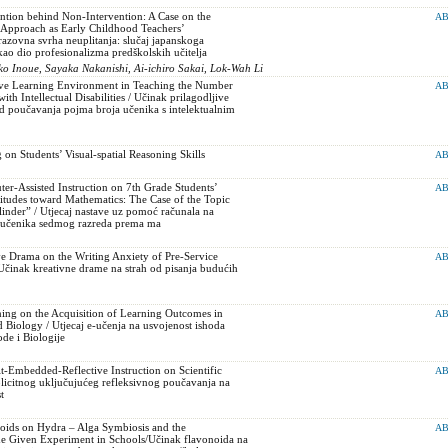
ntion behind Non-Intervention: A Case on the
AB
Approach as Early Childhood Teachers’
razovna svrha neuplitanja: slučaj japanskoga
o dio profesionalizma predškolskih učitelja
 Inoue, Sayaka Nakanishi, Ai-ichiro Sakai, Lok-Wah Li
ive Learning Environment in Teaching the Number
AB
ith Intellectual Disabilities / Učinak prilagodljive
d poučavanja pojma broja učenika s intelektualnim
 on Students’ Visual-spatial Reasoning Skills
AB
er-Assisted Instruction on 7th Grade Students’
AB
itudes toward Mathematics: The Case of the Topic
ylinder” / Utjecaj nastave uz pomoć računala na
e učenika sedmog razreda prema ma
ve Drama on the Writing Anxiety of Pre-Service
AB
Učinak kreativne drame na strah od pisanja budućih
ning on the Acquisition of Learning Outcomes in
AB
 Biology / Utjecaj e-učenja na usvojenost ishoda
ode i Biologije
it-Embedded-Reflective Instruction on Scientific
AB
licitnog uključujućeg refleksivnog poučavanja na
t
noids on Hydra – Alga Symbiosis and the
AB
he Given Experiment in Schools/Učinak flavonoida na