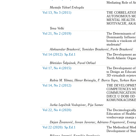
Mediating Role of At
Mustafa Yüksel Erdogdu
Vol 13, No 3 (2011)
THE CORRELATIO
AUTONOMOUS MOT
MENTAL HEALTH 
MOTIVACIJE, AKA
Tena Velki
Vol 21, No 2 (2019)
The Determinants of
Dominantly Influence
brenda u visokom obr
studenata?
Aleksandar Brzaković, Tomislav Brzaković, Pavle Brzaković
Vol 14 (2012): Sp.Ed.1
The Development and
North Atlantic Organ
Břetislav Štěpánek, Pavel Otřísal
Vol 17, No 4 (2015)
The Development of a
to Design an Educati
3D virtualnih svjeto
Rabia M. Yilmaz, Ilknur Reisoglu, F. Burcu Topu, Turkan Kar
Vol 14, No 2 (2012)
THE DEVELOPMEN
COMPETENCES WI
COMMUNICATION 
DJECE U DOBI OD
KOMUNIKACIJSKE
Jurka Lepičnik Vodopivec, Pija Samec
Vol 22, No 4 (2020)
The Docimologically
Education of Healthc
vrednovanje znanja 
Dejan Živanović, Jovan Javorac, Adriano Friganović, Evang
Vol 22 (2020): Sp.Ed.1
The Мethodical Mode
Development of Stude
Biljana Jeremić, Enmilija Stankovic