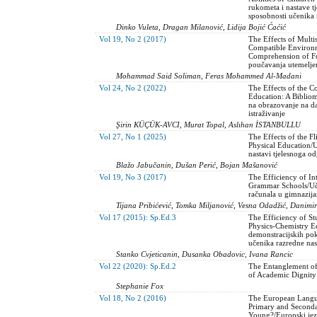
rukometa i nastave t
sposobnosti učenika
Dinko Vuleta, Dragan Milanović, Lidija Bojić Ćaćić
Vol 19, No 2 (2017)
The Effects of Multi
Compatible Environ
Comprehension of Fo
poučavanja utemeljen
Mohammad Said Soliman, Feras Mohammed Al-Madani
Vol 24, No 2 (2022)
The Effects of the 
Education: A Biblio
na obrazovanje na da
istraživanje
Şirin KÜÇÜK-AVCI, Murat Topal, Aslıhan İSTANBULLU
Vol 27, No 1 (2025)
The Effects of the 
Physical Education/U
nastavi tjelesnoga o
Blažo Jabučanin, Dušan Perić, Bojan Mašanović
Vol 19, No 3 (2017)
The Efficiency of In
Grammar Schools/Uči
računala u gimnazij
Tijana Pribićević, Tomka Miljanović, Vesna Odadžić, Danim
Vol 17 (2015): Sp.Ed.3
The Efficiency of St
Physics-Chemistry Ed
demonstracijskih po
učenika razredne nas
Stanko Cvjeticanin, Dusanka Obadovic, Ivana Rancic
Vol 22 (2020): Sp.Ed.2
The Entanglement of
of Academic Dignity
Stephanie Fox
Vol 18, No 2 (2016)
The European Langua
Primary and Second
Young?/Europski jezi