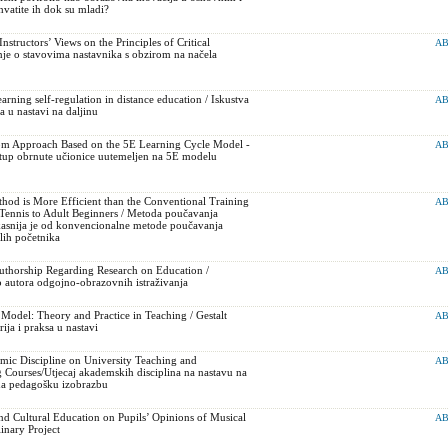
vatite ih dok su mladi?
structors’ Views on the Principles of Critical
AB
nje o stavovima nastavnika s obzirom na načela
arning self-regulation in distance education / Iskustva
AB
a u nastavi na daljinu
om Approach Based on the 5E Learning Cycle Model -
AB
tup obrnute učionice uutemeljen na 5E modelu
od is More Efficient than the Conventional Training
AB
Tennis to Adult Beginners / Metoda poučavanja
ikasnija je od konvencionalne metode poučavanja
lih početnika
thorship Regarding Research on Education /
AB
 autora odgojno-obrazovnih istraživanja
n Model: Theory and Practice in Teaching / Gestalt
AB
rija i praksa u nastavi
mic Discipline on University Teaching and
AB
 Courses/Utjecaj akademskih disciplina na nastavu na
i na pedagošku izobrazbu
nd Cultural Education on Pupils’ Opinions of Musical
AB
linary Project