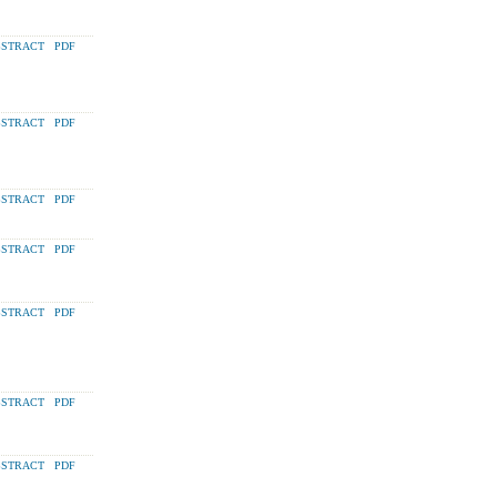
STRACT
PDF
STRACT
PDF
STRACT
PDF
STRACT
PDF
STRACT
PDF
STRACT
PDF
STRACT
PDF