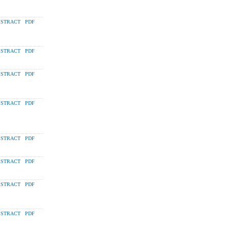
STRACT
PDF
STRACT
PDF
STRACT
PDF
STRACT
PDF
STRACT
PDF
STRACT
PDF
STRACT
PDF
STRACT
PDF