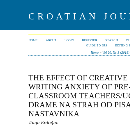
CROATIAN JOU
HOME
ABOUT
LOGIN
REGISTER
SEARCH
C
GUIDE TO OJS
EDITING 
Home
>
Vol 20, No 3 (2018)
THE EFFECT OF CREATIV
WRITING ANXIETY OF PRE
CLASSROOM TEACHERS/U
DRAME NA STRAH OD PIS
NASTAVNIKA
Tolga Erdoğan