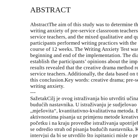
ABSTRACT
AbstractThe aim of this study was to determine th
writing anxiety of pre-service classroom teachers
service teachers, and the mixed qualitative and 
participants performed writing practices with th
course of 12 weeks. The Writing Anxiety Test was
beginning and end of the implementation. The dia
establish the participants’ opinions about the im
results revealed that the creative drama method r
service teachers. Additionally, the data based on 
this conclusion.Key words: creative drama; pre-s
writing anxiety.
---
SažetakCilj je ovog istraživanja bio utvrditi uči
budućih nastavnika. U istraživanju je sudjelovao 2
,,mješovita“, kvantitativno-kvalitativna metoda. 
aktivnostima pisanja uz primjenu metode kreativn
početku i na kraju provedbe istraživanja upotrijeb
se odredio strah od pisanja budućih nastavnika. Ko
intervjui da bi se utvrdilo što ispitanici misle 