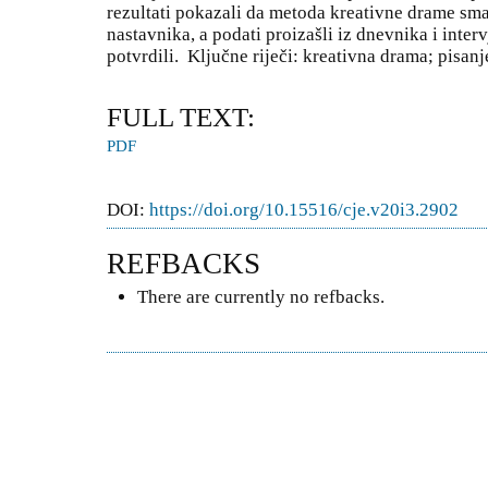
rezultati pokazali da metoda kreativne drame sma
nastavnika, a podati proizašli iz dnevnika i interv
potvrdili. Ključne riječi: kreativna drama; pisanj
FULL TEXT:
PDF
DOI:
https://doi.org/10.15516/cje.v20i3.2902
REFBACKS
There are currently no refbacks.