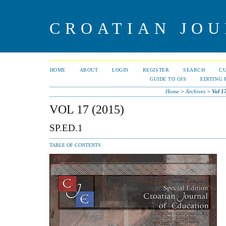
CROATIAN JOU
HOME
ABOUT
LOGIN
REGISTER
SEARCH
C
GUIDE TO OJS
EDITING 
Home
>
Archives
>
Vol 1
VOL 17 (2015)
SP.ED.1
TABLE OF CONTENTS