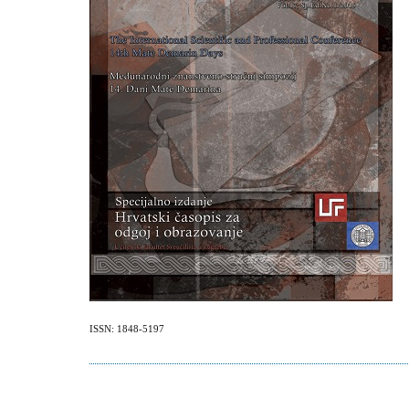
ISSN: 1848-5197