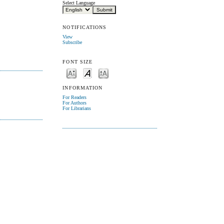
Select Language
NOTIFICATIONS
View
Subscribe
FONT SIZE
INFORMATION
For Readers
For Authors
For Librarians