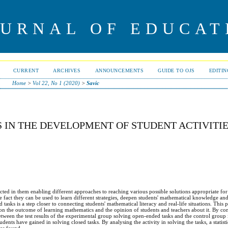
OURNAL OF EDUCAT
CURRENT
ARCHIVES
ANNOUNCEMENTS
GUIDE TO OJS
EDITI
Home
>
Vol 22, No 1 (2020)
>
Savic
S IN THE DEVELOPMENT OF STUDENT ACTIVITI
ted in them enabling different approaches to reaching various possible solutions appropriate for 
he fact they can be used to learn different strategies, deepen students' mathematical knowledge an
sks is a step closer to connecting students' mathematical literacy and real-life situations. This 
 on the outcome of learning mathematics and the opinion of students and teachers about it. By c
 between the test results of the experimental group solving open-ended tasks and the control group
tudents have gained in solving closed tasks. By analysing the activity in solving the tasks, a statisti
as found.