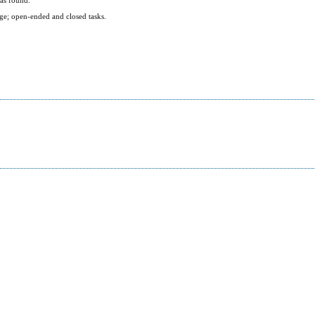
ge; open-ended and closed tasks.