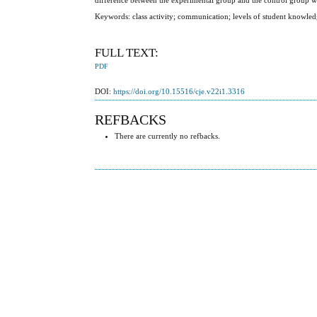
Keywords: class activity; communication; levels of student knowled
FULL TEXT:
PDF
DOI:
https://doi.org/10.15516/cje.v22i1.3316
REFBACKS
There are currently no refbacks.