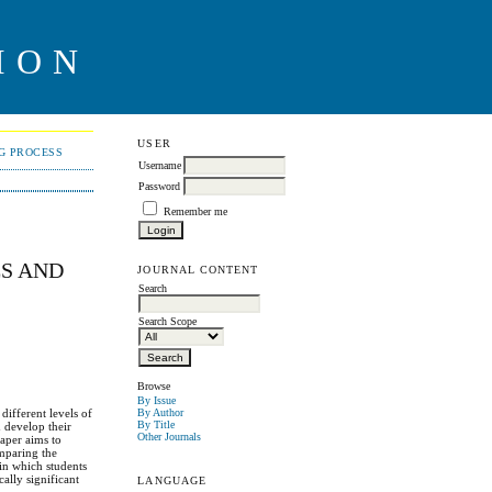
ION
USER
NG PROCESS
Username
Password
Remember me
ES AND
JOURNAL CONTENT
Search
Search Scope
Browse
By Issue
different levels of
By Author
By Title
d develop their
Other Journals
paper aims to
omparing the
 in which students
cally significant
LANGUAGE