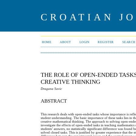
CROATIAN J
HOME
ABOUT
LOGIN
REGISTER
SEARCH
THE ROLE OF OPEN-ENDED TASK
CREATIVE THINKING
Dragana Savic
ABSTRACT
This research deals with open-ended tasks whose importance is reflec
student understanding. The basic importance of these tasks lies in t
creative mathematical thinking. The approach to solving open-ended ta
investigate the effects of open-ended tasks in teaching mathematics
students’ answers, no statistically significant difference was found
solved closed tasks. This is justified by greater experience that the s
difference between the experimental group and the control group w