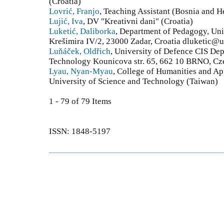
(Croatia)
Lovrić, Franjo
, Teaching Assistant (Bosnia and 
Lujić, Iva
, DV "Kreativni dani" (Croatia)
Luketić, Daliborka
, Department of Pedagogy, Univ
Krešimira IV/2, 23000 Zadar, Croatia dluketic@u
Luňáček, Oldřich
, University of Defence CIS Dep
Technology Kounicova str. 65, 662 10 BRNO, Cz
Lyau, Nyan-Myau
, College of Humanities and Ap
University of Science and Technology (Taiwan)
1 - 79 of 79 Items
ISSN: 1848-5197