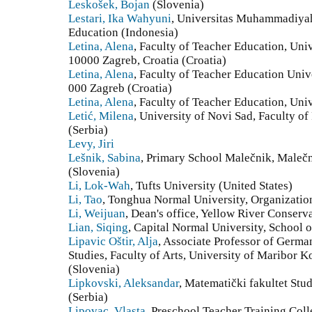
Leskošek, Bojan
(Slovenia)
Lestari, Ika Wahyuni
, Universitas Muhammadiyah
Education (Indonesia)
Letina, Alena
, Faculty of Teacher Education, Uni
10000 Zagreb, Croatia (Croatia)
Letina, Alena
, Faculty of Teacher Education Univ
000 Zagreb (Croatia)
Letina, Alena
, Faculty of Teacher Education, Univ
Letić, Milena
, University of Novi Sad, Faculty o
(Serbia)
Levy, Jiri
Lešnik, Sabina
, Primary School Malečnik, Maleč
(Slovenia)
Li, Lok-Wah
, Tufts University (United States)
Li, Tao
, Tonghua Normal University, Organizatio
Li, Weijuan
, Dean's office, Yellow River Conserv
Lian, Siqing
, Capital Normal University, School 
Lipavic Oštir, Alja
, Associate Professor of Germ
Studies, Faculty of Arts, University of Maribor 
(Slovenia)
Lipkovski, Aleksandar
, Matematički fakultet Stu
(Serbia)
Lipovac, Vlasta
, Preschool Teacher Training Col