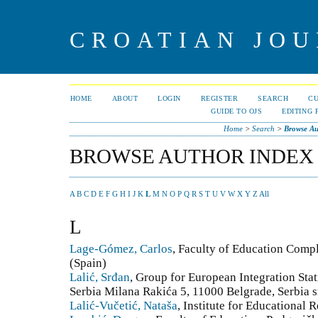
CROATIAN JOU
HOME
ABOUT
LOGIN
REGISTER
SEARCH
C
GUIDE TO OJS
EDITING 
Home
>
Search
>
Browse Au
BROWSE AUTHOR INDEX
A
B
C
D
E
F
G
H
I
J
K
L
M
N
O
P
Q
R
S
T
U
V
W
X
Y
Z
All
L
Lage-Gómez, Carlos
, Faculty of Education Comp
(Spain)
Lalić, Srđan
, Group for European Integration Stati
Serbia Milana Rakića 5, 11000 Belgrade, Serbia sr
Lalić-Vučetić, Nataša
, Institute for Educational 