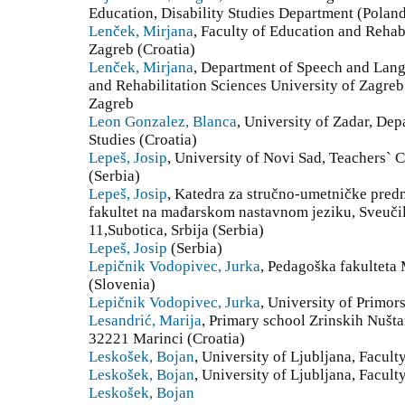
Education, Disability Studies Department (Polan
Lenček, Mirjana
, Faculty of Education and Rehabi
Zagreb (Croatia)
Lenček, Mirjana
, Department of Speech and Lang
and Rehabilitation Sciences University of Zagre
Zagreb
Leon Gonzalez, Blanca
, University of Zadar, De
Studies (Croatia)
Lepeš, Josip
, University of Novi Sad, Teachers` 
(Serbia)
Lepeš, Josip
, Katedra za stručno-umetničke predme
fakultet na mađarskom nastavnom jeziku, Sveuči
11,Subotica, Srbija (Serbia)
Lepeš, Josip
(Serbia)
Lepičnik Vodopivec, Jurka
, Pedagoška fakulteta
(Slovenia)
Lepičnik Vodopivec, Jurka
, University of Primor
Lesandrić, Marija
, Primary school Zrinskih Nušt
32221 Marinci (Croatia)
Leskošek, Bojan
, University of Ljubljana, Facult
Leskošek, Bojan
, University of Ljubljana, Facult
Leskošek, Bojan