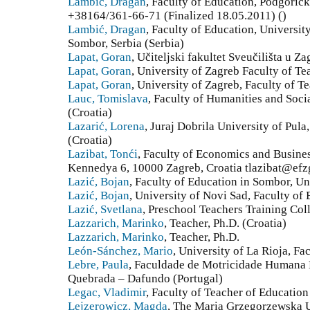
Lambić, Dragan
, Faculty of Education, Podgorič
+38164/361-66-71 (Finalized 18.05.2011) ()
Lambić, Dragan
, Faculty of Education, Universit
Sombor, Serbia (Serbia)
Lapat, Goran
, Učiteljski fakultet Sveučilišta u Z
Lapat, Goran
, University of Zagreb Faculty of Te
Lapat, Goran
, University of Zagreb, Faculty of T
Lauc, Tomislava
, Faculty of Humanities and Soci
(Croatia)
Lazarić, Lorena
, Juraj Dobrila University of Pula
(Croatia)
Lazibat, Tonći
, Faculty of Economics and Busines
Kennedya 6, 10000 Zagreb, Croatia tlazibat@efzg
Lazić, Bojan
, Faculty of Education in Sombor, Un
Lazić, Bojan
, University of Novi Sad, Faculty of
Lazić, Svetlana
, Preschool Teachers Training Col
Lazzarich, Marinko
, Teacher, Ph.D. (Croatia)
Lazzarich, Marinko
, Teacher, Ph.D.
León-Sánchez, Mario
, University of La Rioja, Fa
Lebre, Paula
, Faculdade de Motricidade Humana 
Quebrada – Dafundo (Portugal)
Legac, Vladimir
, Faculty of Teacher of Education
Lejzerowicz, Magda
, The Maria Grzegorzewska Un