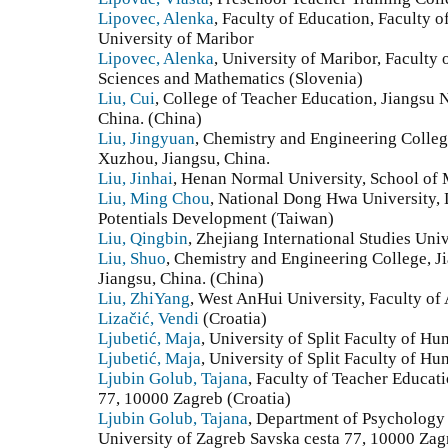
Lipovec, Alenka
, Faculty of Education, Faculty 
University of Maribor
Lipovec, Alenka
, University of Maribor, Faculty 
Sciences and Mathematics (Slovenia)
Liu, Cui
, College of Teacher Education, Jiangsu 
China. (China)
Liu, Jingyuan
, Chemistry and Engineering Colleg
Xuzhou, Jiangsu, China.
Liu, Jinhai
, Henan Normal University, School of 
Liu, Ming Chou
, National Dong Hwa University,
Potentials Development (Taiwan)
Liu, Qingbin
, Zhejiang International Studies Uni
Liu, Shuo
, Chemistry and Engineering College, J
Jiangsu, China. (China)
Liu, ZhiYang
, West AnHui University, Faculty of 
Lizačić, Vendi
(Croatia)
Ljubetić, Maja
, University of Split Faculty of Hu
Ljubetić, Maja
, University of Split Faculty of Hu
Ljubin Golub, Tajana
, Faculty of Teacher Educat
77, 10000 Zagreb (Croatia)
Ljubin Golub, Tajana
, Department of Psychology
University of Zagreb Savska cesta 77, 10000 Zag