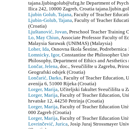
tajana.ljubingolub@ufzg.hr Department of Psych
Ilica 242, 10000 Zagreb, Croatia tajana.ljubin.gol
Ljubin Golub, Tajana
, Faculty of Teacher Educati
Ljubin-Golub, Tajana
, Faculty of Teacher Educa
(Croatia)
Ljuštanović, Jovan
, Preschool Teacher Training C
Lo, May Chiun
, Associate Professor Faculty of 
Malaysia Sarawak (UNIMAS) (Malaysia)
Loher, Ida
, Osnovna škola Šestine, Podrebernica
Lomnicky, Igor
, Constantine the Philosopher Univ
Philosophy, Department of Ethics and Aesthetics 
Lončar, Jelena
, doc., Sveučilište u Zagrebu, Prir
Geografski odsjek (Croatia)
Lončarić, Darko
, Faculty of Teacher Education, U
avenija 6, 51000 Rijeka (Croatia)
Lorger, Marija
, Učiteljski fakultet Sveučilišta u 
Lorger, Marija
, Faculty of Teacher Education, Un
hrvatske 12, 44250 Petrinja (Croatia)
Lorger, Marija
, Faculty of Teacher Education Uni
000 Zagreb (Croatia)
Lorger, Marija
, Faculty of Teacher Education Uni
Lovrinčević, Jurica
, Josip Juraj Strossmayer Univ