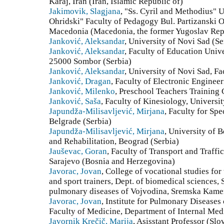
Karaj, Iran (Iran, Islamic Republic of)
Jakimovik, Slagjana
, "Ss. Cyril and Methodius" U
Ohridski" Faculty of Pedagogy Bul. Partizanski 
Macedonia (Macedonia, the former Yugoslav Rep
Janković, Aleksandar
, University of Novi Sad (Se
Janković, Aleksandar
, Faculty of Education Univ
25000 Sombor (Serbia)
Janković, Aleksandar
, University of Novi Sad, Fa
Janković, Dragan
, Faculty of Electronic Engineer
Janković, Milenko
, Preschool Teachers Training 
Janković, Saša
, Faculty of Kinesiology, Universi
Japundža-Milisavljević, Mirjana
, Faculty for Spe
Belgrade (Serbia)
Japundža-Milisavljević, Mirjana
, University of 
and Rehabilitation, Beograd (Serbia)
Jauševac, Goran
, Faculty of Transport and Traffi
Sarajevo (Bosnia and Herzegovina)
Javorac, Jovan
, College of vocational studies for
and sport trainers, Dept. of biomedical sciences, S
pulmonary diseases of Vojvodina, Sremska Kamen
Javorac, Jovan
, Institute for Pulmonary Diseases
Faculty of Medicine, Department of Internal Med
Javornik Krečič, Marija
, Asisstant Professor (Slo