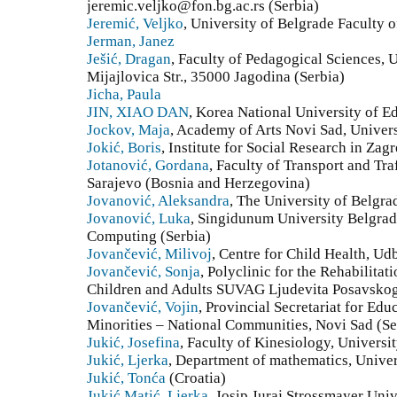
jeremic.veljko@fon.bg.ac.rs (Serbia)
Jeremić, Veljko
, University of Belgrade Faculty 
Jerman, Janez
Ješić, Dragan
, Faculty of Pedagogical Sciences, 
Mijajlovica Str., 35000 Jagodina (Serbia)
Jicha, Paula
JIN, XIAO DAN
, Korea National University of E
Jockov, Maja
, Academy of Arts Novi Sad, Univers
Jokić, Boris
, Institute for Social Research in Zag
Jotanović, Gordana
, Faculty of Transport and Tra
Sarajevo (Bosnia and Herzegovina)
Jovanović, Aleksandra
, The University of Belgra
Jovanović, Luka
, Singidunum University Belgrad
Computing (Serbia)
Jovančević, Milivoj
, Centre for Child Health, Ud
Jovančević, Sonja
, Polyclinic for the Rehabilitat
Children and Adults SUVAG Ljudevita Posavskog 
Jovančević, Vojin
, Provincial Secretariat for Ed
Minorities – National Communities, Novi Sad (Se
Jukić, Josefina
, Faculty of Kinesiology, Universit
Jukić, Ljerka
, Department of mathematics, Univer
Jukić, Tonća
(Croatia)
Jukić Matić, Ljerka
, Josip Juraj Strossmayer Univ