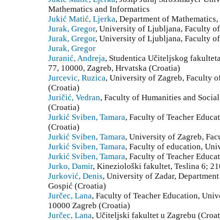
Mathematics and Informatics
Jukić Matić, Ljerka
, Department of Mathematics, 
Jurak, Gregor
, University of Ljubljana, Faculty o
Jurak, Gregor
, University of Ljubljana, Faculty o
Jurak, Gregor
Juranić, Andreja
, Studentica Učiteljskog fakultet
77, 10000, Zagreb, Hrvatska (Croatia)
Jurcevic, Ruzica
, University of Zagreb, Faculty 
(Croatia)
Juričić, Vedran
, Faculty of Humanities and Social
(Croatia)
Jurkić Sviben, Tamara
, Faculty of Teacher Educat
(Croatia)
Jurkić Sviben, Tamara
, University of Zagreb, Fac
Jurkić Sviben, Tamara
, Faculty of education, Uni
Jurkić Sviben, Tamara
, Faculty of Teacher Educat
Jurko, Damir
, Kineziološki fakultet, Teslina 6; 2
Jurković, Denis
, University of Zadar, Department
Gospić (Croatia)
Jurčec, Lana
, Faculty of Teacher Education, Univ
10000 Zagreb (Croatia)
Jurčec, Lana
, Učiteljski fakultet u Zagrebu (Croat