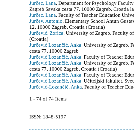
Jurčec, Lana
, Department for Psychology Faculty
Zagreb Savska cesta 77, 10000 Zagreb, Croatia l
Jurčec, Lana
, Faculty of Teacher Education Unive
Jurčev, Antonio
, Elementary School Antun Gusta
12, 10000 Zagreb, Croatia (Croatia)
Jurčević, Zorica
, University of Zagreb, Faculty o
(Croatia)
Jurčević Lozančić, Anka
, University of Zagreb, 
cesta 77, 10000 Zagreb
Jurčević Lozančić, Anka
, Faculty of Teacher Edu
Jurčević Lozančić, Anka
, University of Zagreb, 
cesta 77, 10000 Zagreb, Croatia (Croatia)
Jurčević Lozančić, Anka
, Faculty of Teacher Edu
Jurčević Lozančić, Anka
, Učiteljski fakultet, Sv
Jurčević-Lozančić, Anka
, Faculty of Teacher Edu
1 - 74 of 74 Items
ISSN: 1848-5197