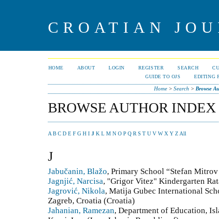
CROATIAN JOU
HOME
ABOUT
LOGIN
REGISTER
SEARCH
C
GUIDE TO OJS
EDITING 
Home
>
Search
>
Browse Au
BROWSE AUTHOR INDEX
A
B
C
D
E
F
G
H
I
J
K
L
M
N
O
P
Q
R
S
T
U
V
W
X
Y
Z
All
J
Jabučanin, Blažo
, Primary School “Stefan Mitro
Jagnjić, Narcisa
, "Grigor Vitez" Kindergarten Ra
Jagrović, Nikola
, Matija Gubec International Sc
Zagreb, Croatia (Croatia)
Jahanian, Ramezan
, Department of Education, Is