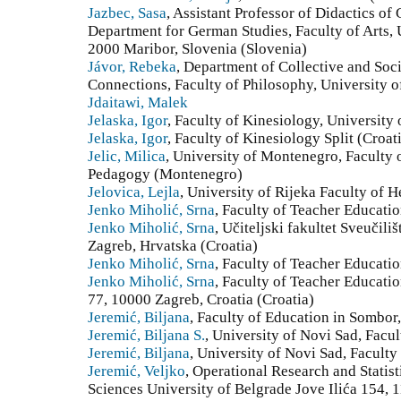
Jazbec, Sasa
, Assistant Professor of Didactics o
Department for German Studies, Faculty of Arts, 
2000 Maribor, Slovenia (Slovenia)
Jávor, Rebeka
, Department of Collective and Socia
Connections, Faculty of Philosophy, University 
Jdaitawi, Malek
Jelaska, Igor
, Faculty of Kinesiology, University o
Jelaska, Igor
, Faculty of Kinesiology Split (Croat
Jelic, Milica
, University of Montenegro, Faculty 
Pedagogy (Montenegro)
Jelovica, Lejla
, University of Rijeka Faculty of H
Jenko Miholić, Srna
, Faculty of Teacher Educatio
Jenko Miholić, Srna
, Učiteljski fakultet Sveučil
Zagreb, Hrvatska (Croatia)
Jenko Miholić, Srna
, Faculty of Teacher Educatio
Jenko Miholić, Srna
, Faculty of Teacher Educati
77, 10000 Zagreb, Croatia (Croatia)
Jeremić, Biljana
, Faculty of Education in Sombor,
Jeremić, Biljana S.
, University of Novi Sad, Facu
Jeremić, Biljana
, University of Novi Sad, Facult
Jeremić, Veljko
, Operational Research and Statist
Sciences University of Belgrade Jove Ilića 154, 