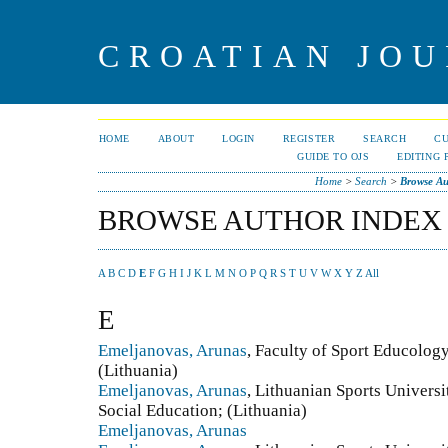
CROATIAN JOU
HOME
ABOUT
LOGIN
REGISTER
SEARCH
C
GUIDE TO OJS
EDITING 
Home
>
Search
>
Browse Au
BROWSE AUTHOR INDEX
A
B
C
D
E
F
G
H
I
J
K
L
M
N
O
P
Q
R
S
T
U
V
W
X
Y
Z
All
E
Emeljanovas, Arunas
, Faculty of Sport Educology
(Lithuania)
Emeljanovas, Arunas
, Lithuanian Sports Univers
Social Education; (Lithuania)
Emeljanovas, Arunas