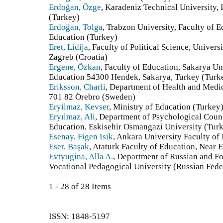
Erdoğan, Özge
, Karadeniz Technical University,
(Turkey)
Erdoğan, Tolga
, Trabzon University, Faculty of 
Education (Turkey)
Eret, Lidija
, Faculty of Political Science, Univer
Zagreb (Croatia)
Ergene, Özkan
, Faculty of Education, Sakarya U
Education 54300 Hendek, Sakarya, Turkey (Turk
Eriksson, Charli
, Department of Health and Medi
701 82 Örebro (Sweden)
Eryilmaz, Kevser
, Ministry of Education (Turkey
Eryılmaz, Ali
, Department of Psychological Coun
Education, Eskisehir Osmangazi University (Tur
Esenay, Figen Isik
, Ankara University Faculty of
Eser, Başak
, Ataturk Faculty of Education, Near 
Evtyugina, Alla A.
, Department of Russian and F
Vocational Pedagogical University (Russian Fede
1 - 28 of 28 Items
ISSN: 1848-5197