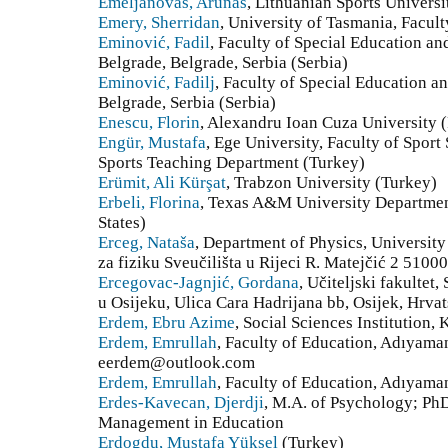
Emeljanovas, Arunas
, Lithuanian Sports Universi
Emery, Sherridan
, University of Tasmania, Facult
Eminović, Fadil
, Faculty of Special Education an
Belgrade, Belgrade, Serbia (Serbia)
Eminović, Fadilj
, Faculty of Special Education an
Belgrade, Serbia (Serbia)
Enescu, Florin
, Alexandru Ioan Cuza University
Engür, Mustafa
, Ege University, Faculty of Sport
Sports Teaching Department (Turkey)
Erümit, Ali Kürşat
, Trabzon University (Turkey)
Erbeli, Florina
, Texas A&M University Departmen
States)
Erceg, Nataša
, Department of Physics, University
za fiziku Sveučilišta u Rijeci R. Matejčić 2 51000
Ercegovac-Jagnjić, Gordana
, Učiteljski fakultet
u Osijeku, Ulica Cara Hadrijana bb, Osijek, Hrvat
Erdem, Ebru Azime
, Social Sciences Institution,
Erdem, Emrullah
, Faculty of Education, Adıyam
eerdem@outlook.com
Erdem, Emrullah
, Faculty of Education, Adıyama
Erdes-Kavecan, Djerdji
, M.A. of Psychology; PhD
Management in Education
Erdogdu, Mustafa Yüksel
(Turkey)