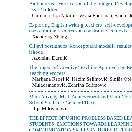
An Empirical Verification of the Integral Devel
Deaf Children
Gordana Ilija Nikolic, Vesna Radoman, Sanja D
Exploring English writing teachers’ self-develo
use of online resources in constrained contexts
Xiaodong Zhang
Ciljevi postignuća: konceptualni modeli i rezultat
ishoda
Azemina Durmić
The Impact of Creative Teaching Approach on R
Teaching Process
Marijana Radeljić, Hazim Selimović, Siniša Op
Mulaosmanović, Zehrina Selimović
Math Anxiety, Math Achievement and Math Motiv
School Students: Gender Effects
Ilija Milovanović
THE EFFECT OF USING PROBLEM-BASED LE
STUDENTS’ EMOTIONS TOWARDS LEARNING
COMMUNICATION SKILLS IN THREE DIFFERE