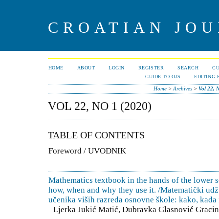
CROATIAN JOU
HOME
ABOUT
LOGIN
REGISTER
SEARCH
C
GUIDE TO OJS
EDITING 
Home
>
Archives
>
Vol 22, 
VOL 22, NO 1 (2020)
TABLE OF CONTENTS
Foreword / UVODNIK
Mathematics textbook in the hands of the lower 
how, when and why they use it. /Matematički ud
učenika viših razreda osnovne škole: kako, kada i
Ljerka Jukić Matić, Dubravka Glasnović Gracin