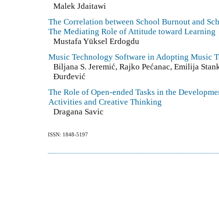
Malek Jdaitawi
The Correlation between School Burnout and Sc
The Mediating Role of Attitude toward Learning
Mustafa Yüksel Erdogdu
Music Technology Software in Adopting Music T
Biljana S. Jeremić, Rajko Pećanac, Emilija Stan
Đurđević
The Role of Open-ended Tasks in the Developmen
Activities and Creative Thinking
Dragana Savic
ISSN: 1848-5197