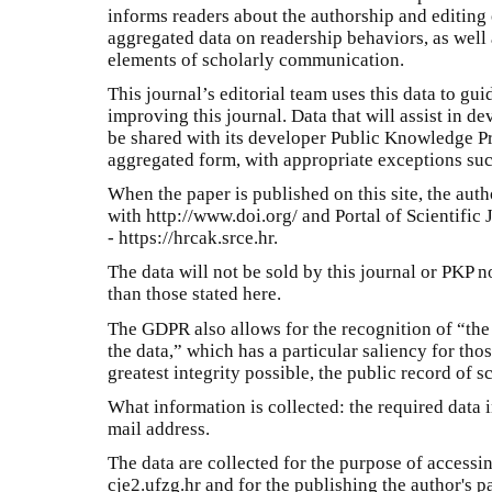
informs readers about the authorship and editing o
aggregated data on readership behaviors, as well 
elements of scholarly communication.
This journal’s editorial team uses this data to gu
improving this journal. Data that will assist in d
be shared with its developer Public Knowledge P
aggregated form, with appropriate exceptions such
When the paper is published on this site, the auth
with http://www.doi.org/ and Portal of Scientific 
- https://hrcak.srce.hr.
The data will not be sold by this journal or PKP n
than those stated here.
The GDPR also allows for the recognition of “the p
the data,” which has a particular saliency for tho
greatest integrity possible, the public record of s
What information is collected: the required data i
mail address.
The data are collected for the purpose of accessi
cje2.ufzg.hr and for the publishing the author's p