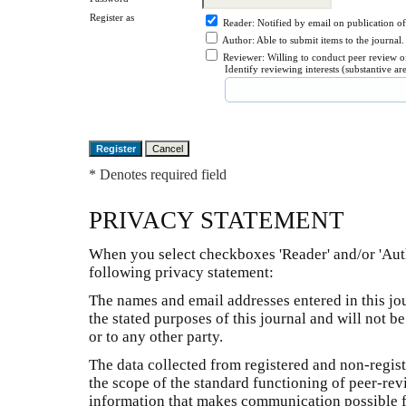
Register as
Reader
: Notified by email on publication of
Author
: Able to submit items to the journal.
Reviewer
: Willing to conduct peer review o
Identify reviewing interests (substantive a
* Denotes required field
PRIVACY STATEMENT
When you select checkboxes 'Reader' and/or 'Auth
following privacy statement:
The names and email addresses entered in this jou
the stated purposes of this journal and will not 
or to any other party.
The data collected from registered and non-registe
the scope of the standard functioning of peer-rev
information that makes communication possible for