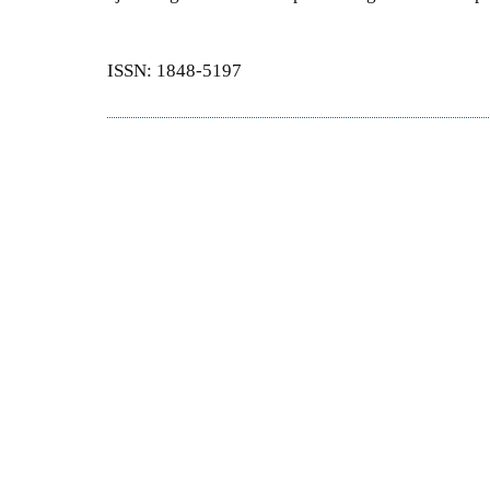
ISSN: 1848-5197