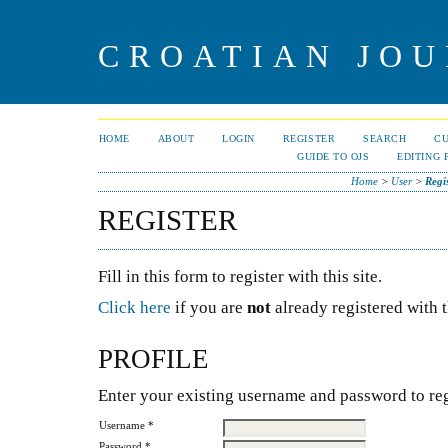
CROATIAN JOU
HOME
ABOUT
LOGIN
REGISTER
SEARCH
C
GUIDE TO OJS
EDITING 
Home
>
User
>
Regi
REGISTER
Fill in this form to register with this site.
Click here
if you are
not
already registered with th
PROFILE
Enter your existing username and password to regi
Username *
Password *