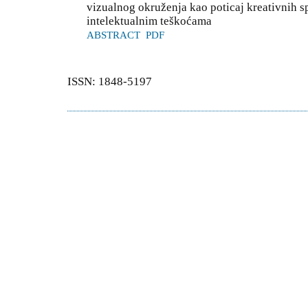
vizualnog okruženja kao poticaj kreativnih s
intelektualnim teškoćama
ABSTRACT
PDF
ISSN: 1848-5197