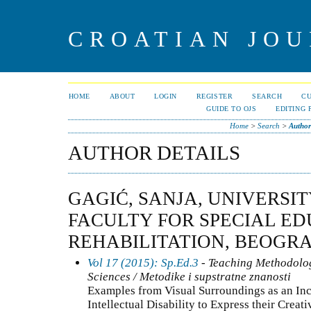
CROATIAN JOU
HOME
ABOUT
LOGIN
REGISTER
SEARCH
C
GUIDE TO OJS
EDITING 
Home
>
Search
>
Author
AUTHOR DETAILS
GAGIĆ, SANJA, UNIVERSI
FACULTY FOR SPECIAL E
REHABILITATION, BEOGRA
Vol 17 (2015): Sp.Ed.3
- Teaching Methodolo
Sciences / Metodike i supstratne znanosti
Examples from Visual Surroundings as an Inc
Intellectual Disability to Express their Creati