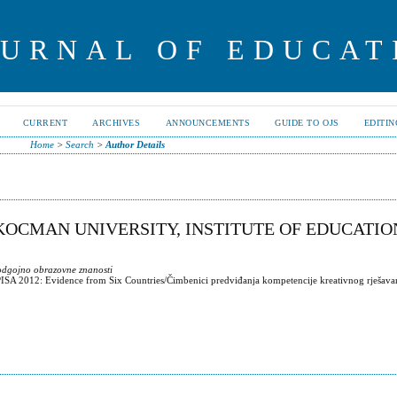
OURNAL OF EDUCAT
CURRENT
ARCHIVES
ANNOUNCEMENTS
GUIDE TO OJS
EDITI
Home
>
Search
>
Author Details
 KOCMAN UNIVERSITY, INSTITUTE OF EDUCATI
 odgojno obrazovne znanosti
PISA 2012: Evidence from Six Countries/Čimbenici predviđanja kompetencije kreativnog rješava