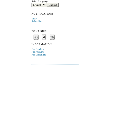
Select Language
NOTIFICATIONS
View
Subscribe
FONT SIZE
INFORMATION
For Readers
For Authors
For Librarians