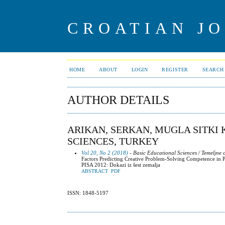
CROATIAN J
HOME
ABOUT
LOGIN
REGISTER
SEARCH
AUTHOR DETAILS
ARIKAN, SERKAN, MUGLA SITKI
SCIENCES, TURKEY
Vol 20, No 2 (2018)
- Basic Educational Sciences / Temeljne
Factors Predicting Creative Problem-Solving Competence in 
PISA 2012: Dokazi iz šest zemalja
ABSTRACT
PDF
ISSN: 1848-5197