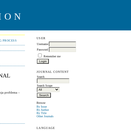
ION
USER
NG PROCESS
Username
Password
Remember me
JOURNAL CONTENT
ONAL
Search
Search Scope
nja problema –
Browse
By Issue
By Author
By Title
Other Journals
LANGUAGE