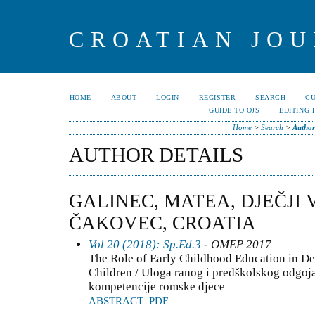
CROATIAN JOU
HOME
ABOUT
LOGIN
REGISTER
SEARCH
C
GUIDE TO OJS
EDITING 
Home
>
Search
>
Author
AUTHOR DETAILS
GALINEC, MATEA, DJEČJI 
ČAKOVEC, CROATIA
Vol 20 (2018): Sp.Ed.3
- OMEP 2017
The Role of Early Childhood Education in D
Children / Uloga ranog i predškolskog odgoja
kompetencije romske djece
ABSTRACT
PDF