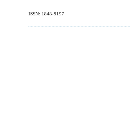
ISSN: 1848-5197