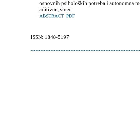
osnovnih psiholoških potreba i autonomna mot
aditivne, siner
ABSTRACT
PDF
ISSN: 1848-5197