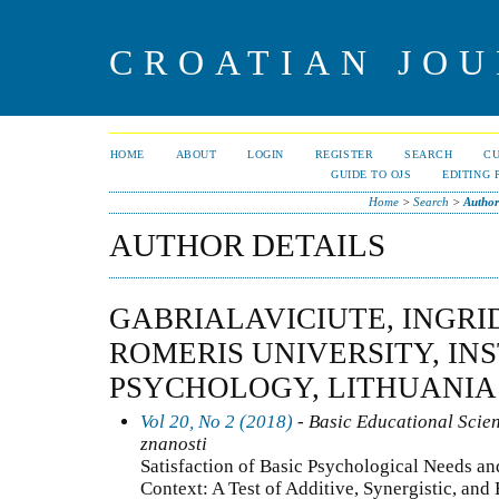
CROATIAN JOU
HOME
ABOUT
LOGIN
REGISTER
SEARCH
C
GUIDE TO OJS
EDITING 
Home
>
Search
>
Author
AUTHOR DETAILS
GABRIALAVICIUTE, INGR
ROMERIS UNIVERSITY, IN
PSYCHOLOGY, LITHUANIA
Vol 20, No 2 (2018)
- Basic Educational Scie
znanosti
Satisfaction of Basic Psychological Needs a
Context: A Test of Additive, Synergistic, an