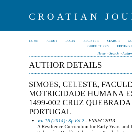
CROATIAN JOU
HOME
ABOUT
LOGIN
REGISTER
SEARCH
C
GUIDE TO OJS
EDITING 
Home
>
Search
>
Author
AUTHOR DETAILS
SIMOES, CELESTE, FACUL
MOTRICIDADE HUMANA E
1499-002 CRUZ QUEBRADA
PORTUGAL
Vol 16 (2014): Sp.Ed.2
- ENSEC 2013
A Resilience Curriculum for Early Years and 