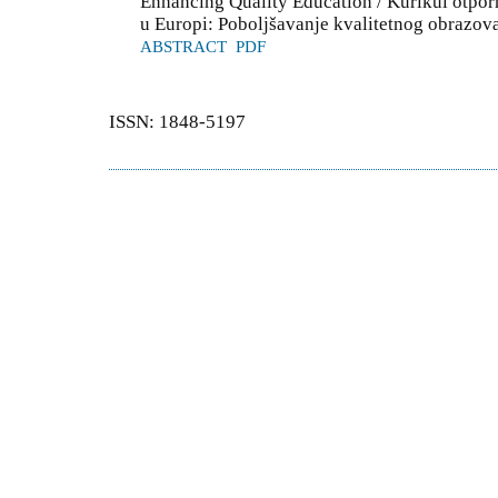
Enhancing Quality Education / Kurikul otpor
u Europi: Poboljšavanje kvalitetnog obrazov
ABSTRACT
PDF
ISSN: 1848-5197