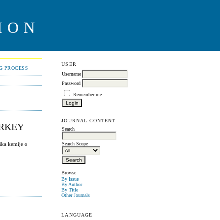
ION
USER
NG PROCESS
Username
Password
Remember me
JOURNAL CONTENT
URKEY
Search
ika kemije o
Search Scope
Browse
By Issue
By Author
By Title
Other Journals
LANGUAGE