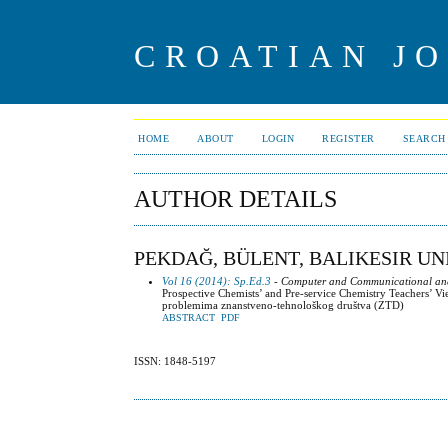
CROATIAN J
HOME
ABOUT
LOGIN
REGISTER
SEARCH
AUTHOR DETAILS
PEKDAĞ, BÜLENT, BALIKESIR UN
Vol 16 (2014): Sp.Ed.3
- Computer and Communicational and o
Prospective Chemists’ and Pre-service Chemistry Teachers’ V
problemima znanstveno-tehnološkog društva (ZTD)
ABSTRACT
PDF
ISSN: 1848-5197