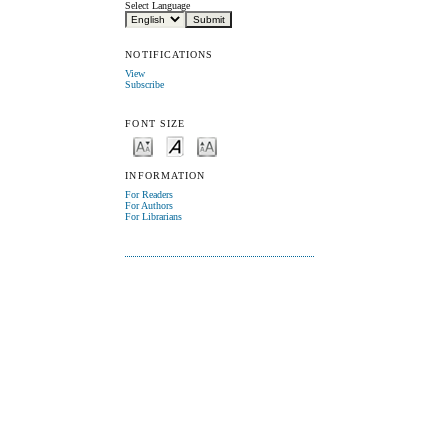
Select Language
NOTIFICATIONS
View
Subscribe
FONT SIZE
INFORMATION
For Readers
For Authors
For Librarians