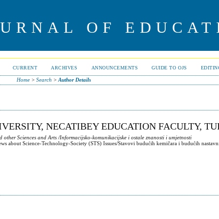
OURNAL OF EDUCAT
CURRENT
ARCHIVES
ANNOUNCEMENTS
GUIDE TO OJS
EDITI
Home
>
Search
>
Author Details
IVERSITY, NECATIBEY EDUCATION FACULTY, T
ther Sciences and Arts /Informacijsko-komunikacijske i ostale znanosti i umjetnosti
iews about Science-Technology-Society (STS) Issues/Stavovi budućih kemičara i budućih nastavn