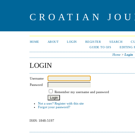
CROATIAN JOU
HOME
ABOUT
LOGIN
REGISTER
SEARCH
C
GUIDE TO OJS
EDITING 
Home
>
Login
LOGIN
Username
Password
Remember my username and password
Not a user? Register with this site
Forgot your password?
ISSN: 1848-5197