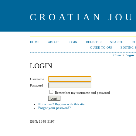
CROATIAN JOU
HOME
ABOUT
LOGIN
REGISTER
SEARCH
C
GUIDE TO OJS
EDITING 
Home
>
Login
LOGIN
Username
Password
Remember my username and password
Not a user? Register with this site
Forgot your password?
ISSN: 1848-5197