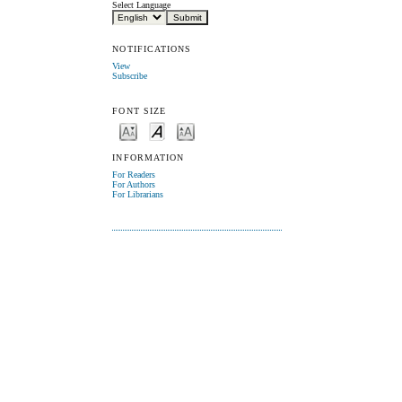
Select Language
NOTIFICATIONS
View
Subscribe
FONT SIZE
INFORMATION
For Readers
For Authors
For Librarians