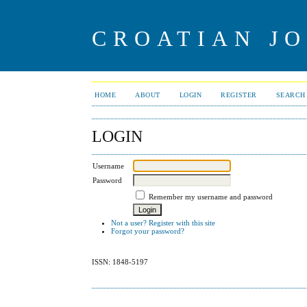
CROATIAN J
HOME
ABOUT
LOGIN
REGISTER
SEARCH
LOGIN
Username
Password
Remember my username and password
Not a user? Register with this site
Forgot your password?
ISSN: 1848-5197