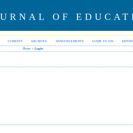
OURNAL OF EDUCAT
CURRENT
ARCHIVES
ANNOUNCEMENTS
GUIDE TO OJS
EDITI
Home
>
Login