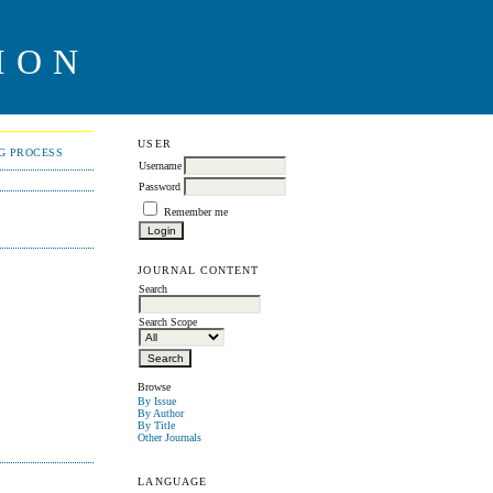
ION
USER
NG PROCESS
Username
Password
Remember me
JOURNAL CONTENT
Search
Search Scope
Browse
By Issue
By Author
By Title
Other Journals
LANGUAGE