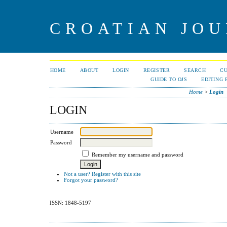
CROATIAN JOU
HOME
ABOUT
LOGIN
REGISTER
SEARCH
C
GUIDE TO OJS
EDITING 
Home
>
Login
LOGIN
Username
Password
Remember my username and password
Not a user? Register with this site
Forgot your password?
ISSN: 1848-5197