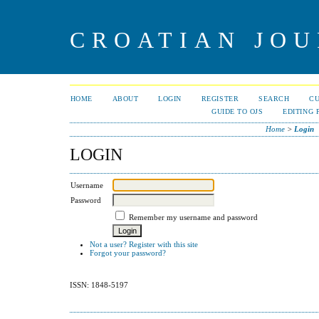
CROATIAN JOU
HOME
ABOUT
LOGIN
REGISTER
SEARCH
C
GUIDE TO OJS
EDITING 
Home
>
Login
LOGIN
Username
Password
Remember my username and password
Not a user? Register with this site
Forgot your password?
ISSN: 1848-5197