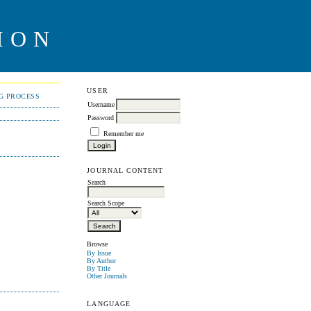
ION
USER
NG PROCESS
Username
Password
Remember me
JOURNAL CONTENT
Search
Search Scope
Browse
By Issue
By Author
By Title
Other Journals
LANGUAGE