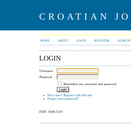
CROATIAN J
HOME
ABOUT
LOGIN
REGISTER
SEARCH
LOGIN
Username
Password
Remember my username and password
Not a user? Register with this site
Forgot your password?
ISSN: 1848-5197