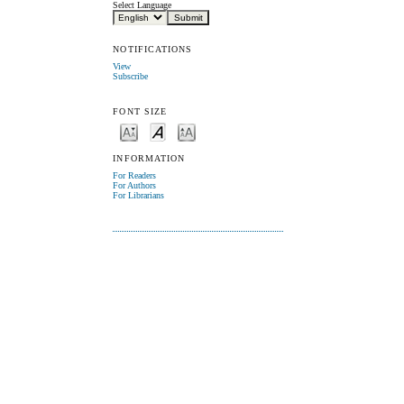
Select Language
NOTIFICATIONS
View
Subscribe
FONT SIZE
INFORMATION
For Readers
For Authors
For Librarians