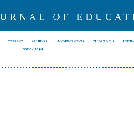
OURNAL OF EDUCAT
CURRENT
ARCHIVES
ANNOUNCEMENTS
GUIDE TO OJS
EDITI
Home
>
Login