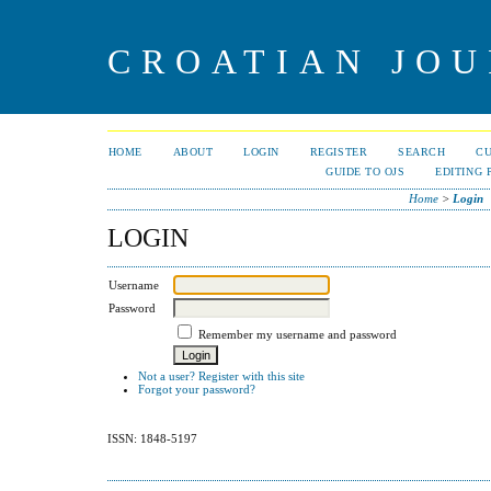
CROATIAN JOU
HOME
ABOUT
LOGIN
REGISTER
SEARCH
C
GUIDE TO OJS
EDITING 
Home
>
Login
LOGIN
Username
Password
Remember my username and password
Not a user? Register with this site
Forgot your password?
ISSN: 1848-5197