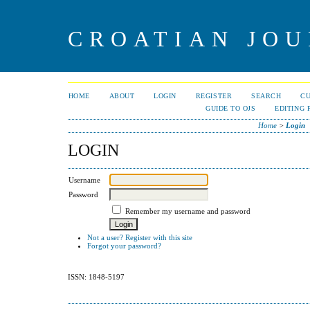
CROATIAN JOU
HOME
ABOUT
LOGIN
REGISTER
SEARCH
C
GUIDE TO OJS
EDITING 
Home
>
Login
LOGIN
Username
Password
Remember my username and password
Not a user? Register with this site
Forgot your password?
ISSN: 1848-5197