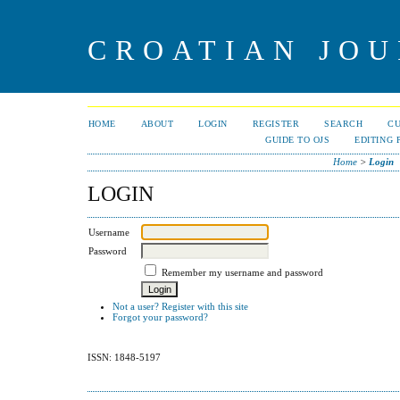
CROATIAN JOU
HOME
ABOUT
LOGIN
REGISTER
SEARCH
C
GUIDE TO OJS
EDITING 
Home
>
Login
LOGIN
Username
Password
Remember my username and password
Not a user? Register with this site
Forgot your password?
ISSN: 1848-5197