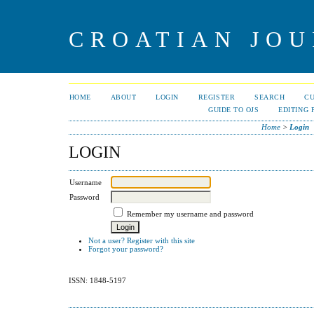
CROATIAN JOU
HOME
ABOUT
LOGIN
REGISTER
SEARCH
C
GUIDE TO OJS
EDITING 
Home
>
Login
LOGIN
Username
Password
Remember my username and password
Not a user? Register with this site
Forgot your password?
ISSN: 1848-5197