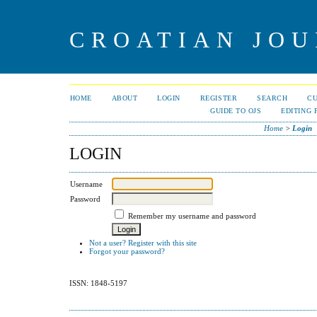
CROATIAN JOU
HOME
ABOUT
LOGIN
REGISTER
SEARCH
C
GUIDE TO OJS
EDITING 
Home
>
Login
LOGIN
Username
Password
Remember my username and password
Not a user? Register with this site
Forgot your password?
ISSN: 1848-5197