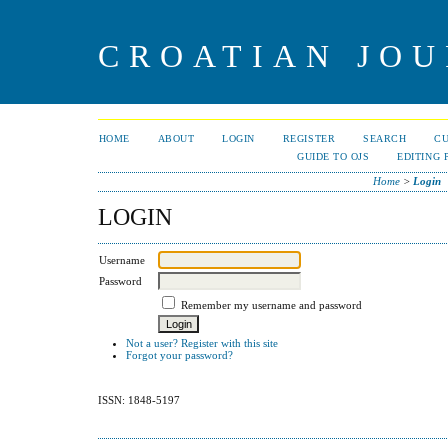
CROATIAN JOU
HOME
ABOUT
LOGIN
REGISTER
SEARCH
C
GUIDE TO OJS
EDITING 
Home
>
Login
LOGIN
Username
Password
Remember my username and password
Not a user? Register with this site
Forgot your password?
ISSN: 1848-5197