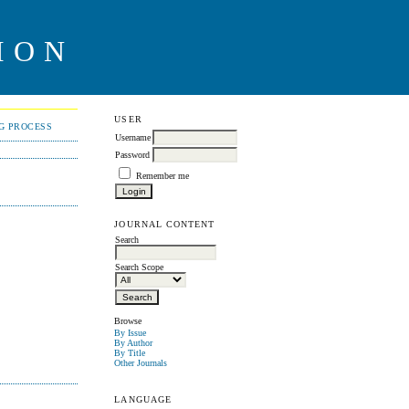
ION
USER
NG PROCESS
Username
Password
Remember me
JOURNAL CONTENT
Search
Search Scope
Browse
By Issue
By Author
By Title
Other Journals
LANGUAGE