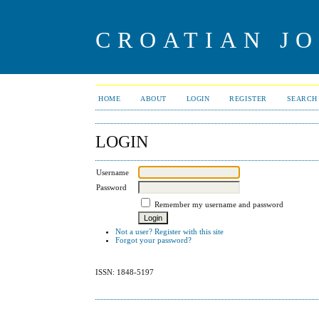
CROATIAN J
HOME
ABOUT
LOGIN
REGISTER
SEARCH
LOGIN
Username
Password
Remember my username and password
Not a user? Register with this site
Forgot your password?
ISSN: 1848-5197