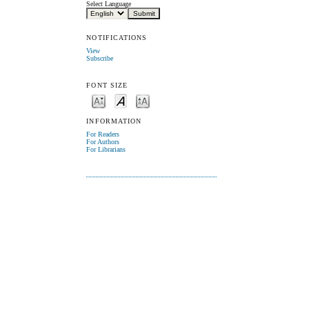
Select Language
NOTIFICATIONS
View
Subscribe
FONT SIZE
INFORMATION
For Readers
For Authors
For Librarians