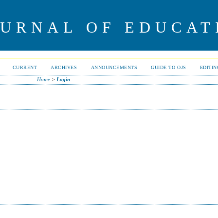
OURNAL OF EDUCAT
CURRENT
ARCHIVES
ANNOUNCEMENTS
GUIDE TO OJS
EDITI
Home
>
Login