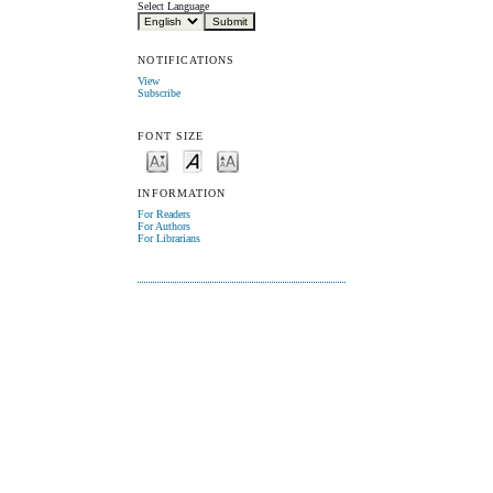
Select Language
NOTIFICATIONS
View
Subscribe
FONT SIZE
INFORMATION
For Readers
For Authors
For Librarians