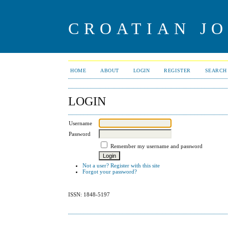
CROATIAN J
HOME
ABOUT
LOGIN
REGISTER
SEARCH
LOGIN
Username
Password
Remember my username and password
Not a user? Register with this site
Forgot your password?
ISSN: 1848-5197