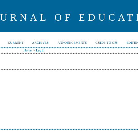
OURNAL OF EDUCAT
CURRENT
ARCHIVES
ANNOUNCEMENTS
GUIDE TO OJS
EDITI
Home
>
Login