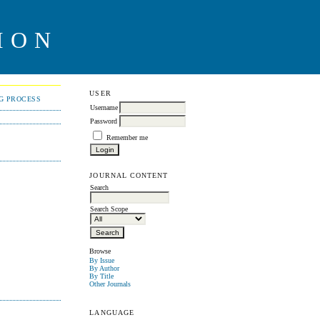
ION
USER
NG PROCESS
Username
Password
Remember me
JOURNAL CONTENT
Search
Search Scope
Browse
By Issue
By Author
By Title
Other Journals
LANGUAGE