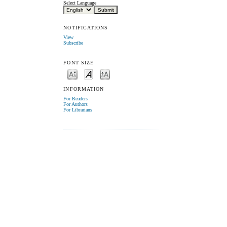
Select Language
NOTIFICATIONS
View
Subscribe
FONT SIZE
INFORMATION
For Readers
For Authors
For Librarians