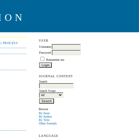
ION
USER
NG PROCESS
Username
Password
Remember me
JOURNAL CONTENT
Search
Search Scope
Browse
By Issue
By Author
By Title
Other Journals
LANGUAGE