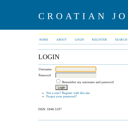
CROATIAN J
HOME
ABOUT
LOGIN
REGISTER
SEARCH
LOGIN
Username
Password
Remember my username and password
Not a user? Register with this site
Forgot your password?
ISSN: 1848-5197