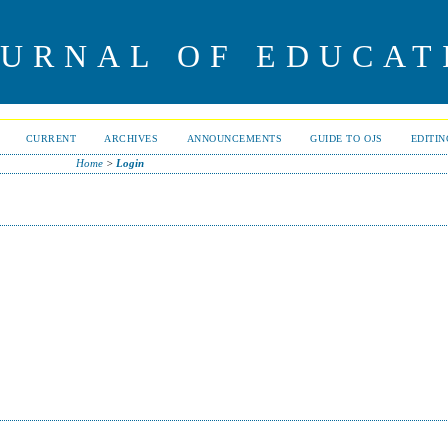
OURNAL OF EDUCAT
CURRENT
ARCHIVES
ANNOUNCEMENTS
GUIDE TO OJS
EDITI
Home
>
Login