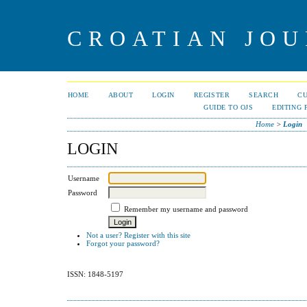
CROATIAN JOU
HOME
ABOUT
LOGIN
REGISTER
SEARCH
C
GUIDE TO OJS
EDITING 
Home
>
Login
LOGIN
Username
Password
Remember my username and password
Not a user? Register with this site
Forgot your password?
ISSN: 1848-5197