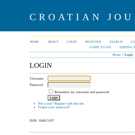
CROATIAN JOU
HOME
ABOUT
LOGIN
REGISTER
SEARCH
C
GUIDE TO OJS
EDITING 
Home
>
Login
LOGIN
Username
Password
Remember my username and password
Not a user? Register with this site
Forgot your password?
ISSN: 1848-5197