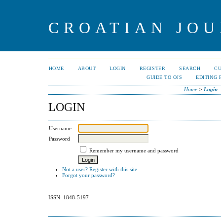
CROATIAN JOU
HOME
ABOUT
LOGIN
REGISTER
SEARCH
C
GUIDE TO OJS
EDITING 
Home
>
Login
LOGIN
Username
Password
Remember my username and password
Not a user? Register with this site
Forgot your password?
ISSN: 1848-5197