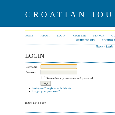
CROATIAN JOU
HOME
ABOUT
LOGIN
REGISTER
SEARCH
C
GUIDE TO OJS
EDITING 
Home
>
Login
LOGIN
Username
Password
Remember my username and password
Not a user? Register with this site
Forgot your password?
ISSN: 1848-5197