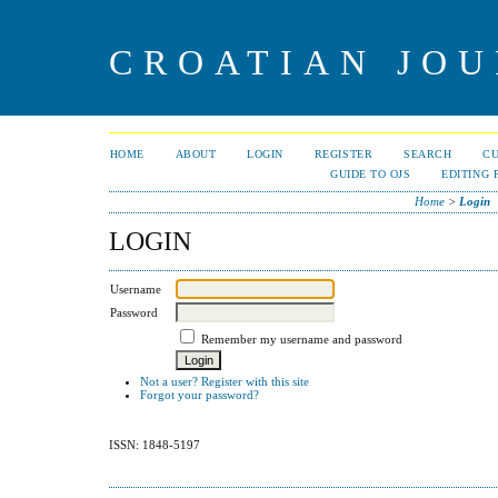
CROATIAN JOU
HOME
ABOUT
LOGIN
REGISTER
SEARCH
C
GUIDE TO OJS
EDITING 
Home
>
Login
LOGIN
Username
Password
Remember my username and password
Not a user? Register with this site
Forgot your password?
ISSN: 1848-5197