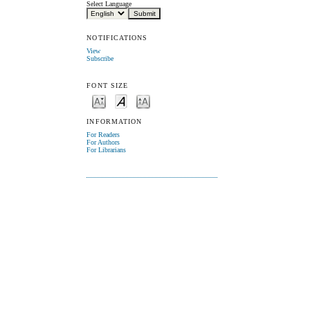
Select Language
NOTIFICATIONS
View
Subscribe
FONT SIZE
INFORMATION
For Readers
For Authors
For Librarians