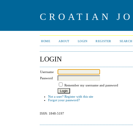
CROATIAN J
HOME
ABOUT
LOGIN
REGISTER
SEARCH
LOGIN
Username
Password
Remember my username and password
Not a user? Register with this site
Forgot your password?
ISSN: 1848-5197