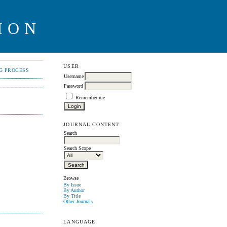
ION
USER
NG PROCESS
Username
Password
Remember me
JOURNAL CONTENT
Search
Search Scope
Browse
By Issue
By Author
By Title
Other Journals
LANGUAGE