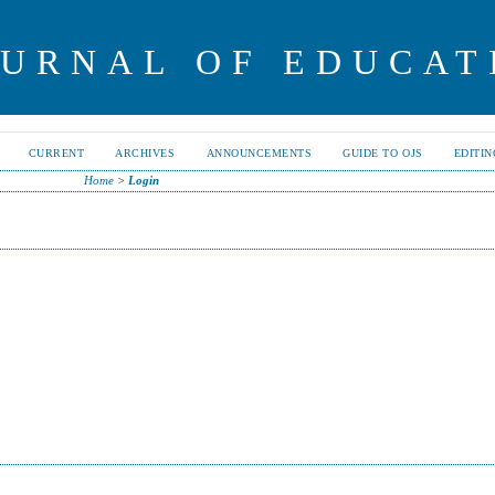
OURNAL OF EDUCAT
CURRENT
ARCHIVES
ANNOUNCEMENTS
GUIDE TO OJS
EDITI
Home
>
Login