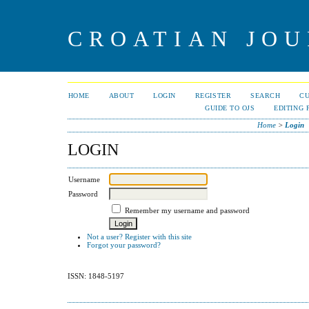
CROATIAN JOU
HOME
ABOUT
LOGIN
REGISTER
SEARCH
C
GUIDE TO OJS
EDITING 
Home
>
Login
LOGIN
Username
Password
Remember my username and password
Not a user? Register with this site
Forgot your password?
ISSN: 1848-5197