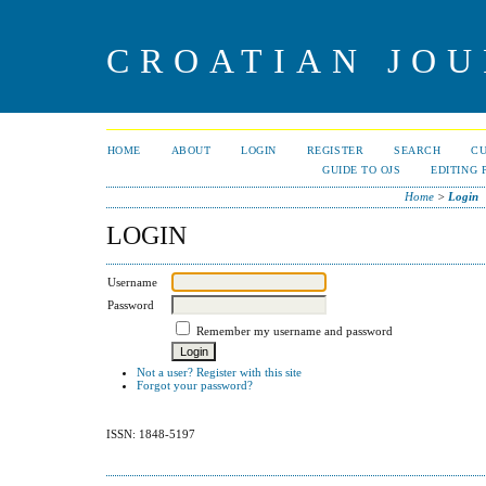
CROATIAN JOU
HOME
ABOUT
LOGIN
REGISTER
SEARCH
C
GUIDE TO OJS
EDITING 
Home
>
Login
LOGIN
Username
Password
Remember my username and password
Not a user? Register with this site
Forgot your password?
ISSN: 1848-5197