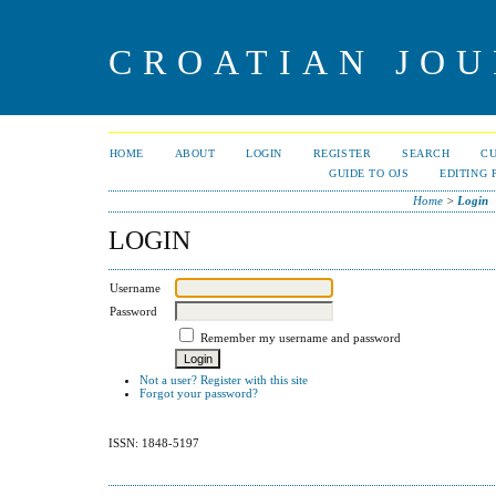
CROATIAN JOU
HOME
ABOUT
LOGIN
REGISTER
SEARCH
C
GUIDE TO OJS
EDITING 
Home
>
Login
LOGIN
Username
Password
Remember my username and password
Not a user? Register with this site
Forgot your password?
ISSN: 1848-5197