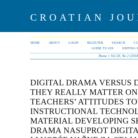
CROATIAN JOU
HOME
ABOUT
LOGIN
REGISTER
SEARCH
C
GUIDE TO OJS
EDITING 
Home
>
Vol 20, No 2 (201
DIGITAL DRAMA VERSUS D
THEY REALLY MATTER ON 
TEACHERS’ ATTITUDES T
INSTRUCTIONAL TECHNO
MATERIAL DEVELOPING SK
DRAMA NASUPROT DIGITAL