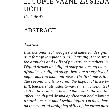
LI UOPĆE VAŽNE ZA STAJ
UČITE
Cenk AKAY
ABSTRACT
Abstract
Instructional technologies and material designin
as a foreign language (EFL) learning. There are 
the attitudes and skills of pre-service teachers i
Digital drama and digital story are among them. 
of studies on digital story, there are a very few o
paper has two main purposes. The first one is to 
The second one is to reveal the impact of these tw
EFL teachers’ attitudes towards instructional te
skills. The results indicated that, while the digita
effect, the digital drama application had a liminal
towards instructional technologies. On the other 
on the material designing skills of the target parti