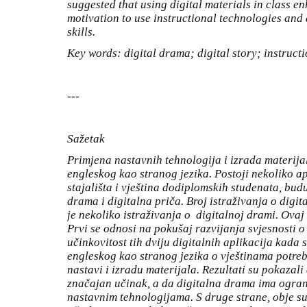
suggested that using digital materials in class e
motivation to use instructional technologies and
skills.
Key words: digital drama; digital story; instruct
---
Sažetak
Primjena nastavnih tehnologija i izrada materij
engleskog kao stranog jezika. Postoji nekoliko a
stajališta i vještina dodiplomskih studenata, bud
drama i digitalna priča. Broj istraživanja o digit
je nekoliko istraživanja o digitalnoj drami. Ovaj
Prvi se odnosi na pokušaj razvijanja svjesnosti o
učinkovitost tih dviju digitalnih aplikacija kada s
engleskog kao stranog jezika o vještinama potre
nastavi i izradu materijala. Rezultati su pokazali
značajan učinak, a da digitalna drama ima ogran
nastavnim tehnologijama. S druge strane, obje su