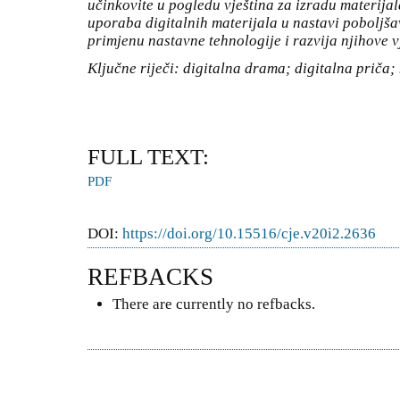
učinkovite u pogledu vještina za izradu materijala
uporaba digitalnih materijala u nastavi poboljša
primjenu nastavne tehnologije i razvija njihove v
Ključne riječi: digitalna drama; digitalna priča;
FULL TEXT:
PDF
DOI:
https://doi.org/10.15516/cje.v20i2.2636
REFBACKS
There are currently no refbacks.