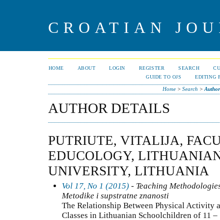
CROATIAN JOU
HOME
ABOUT
LOGIN
REGISTER
SEARCH
C
GUIDE TO OJS
EDITING 
Home
>
Search
>
Author
AUTHOR DETAILS
PUTRIUTE, VITALIJA, FAC
EDUCOLOGY, LITHUANIAN
UNIVERSITY, LITHUANIA
Vol 17, No 1 (2015)
- Teaching Methodologies
Metodike i supstratne znanosti
The Relationship Between Physical Activity 
Classes in Lithuanian Schoolchildren of 11 –