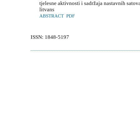
tjelesne aktivnosti i sadržaja nastavnih sato
litvans
ABSTRACT
PDF
ISSN: 1848-5197