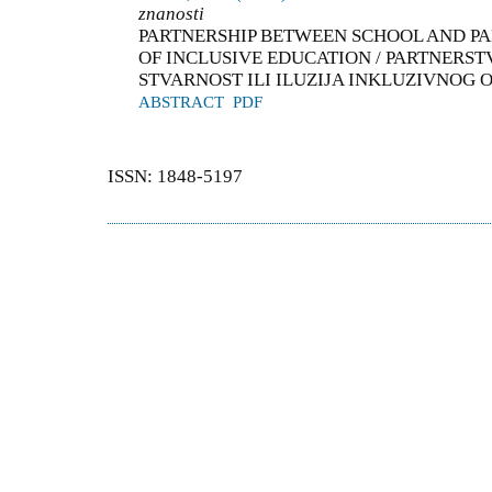
znanosti
PARTNERSHIP BETWEEN SCHOOL AND PAR
OF INCLUSIVE EDUCATION / PARTNERSTV
STVARNOST ILI ILUZIJA INKLUZIVNOG
ABSTRACT
PDF
ISSN: 1848-5197