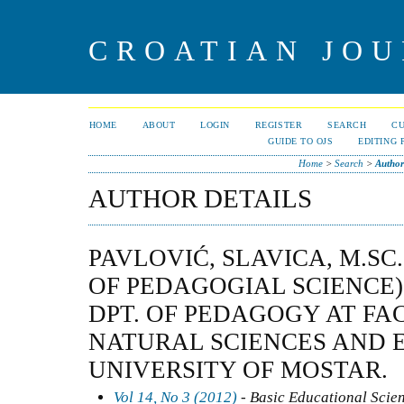
CROATIAN JOU
HOME
ABOUT
LOGIN
REGISTER
SEARCH
C
GUIDE TO OJS
EDITING 
Home
>
Search
>
Author
AUTHOR DETAILS
PAVLOVIĆ, SLAVICA, M.SC.
OF PEDAGOGIAL SCIENCE)
DPT. OF PEDAGOGY AT FA
NATURAL SCIENCES AND 
UNIVERSITY OF MOSTAR.
Vol 14, No 3 (2012)
- Basic Educational Scie