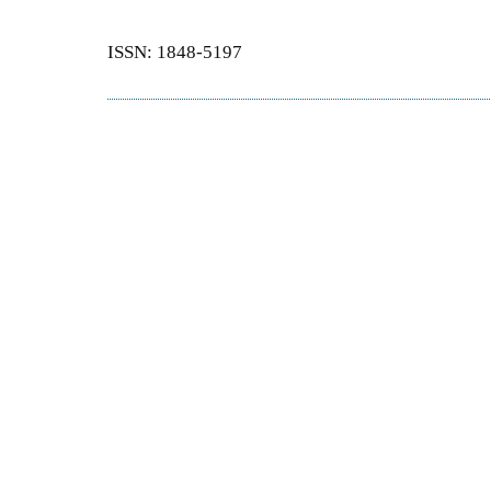
ISSN: 1848-5197