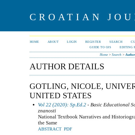
CROATIAN JOU
HOME
ABOUT
LOGIN
REGISTER
SEARCH
C
GUIDE TO OJS
EDITING 
Home
>
Search
>
Author
AUTHOR DETAILS
GOTLING, NICOLE, UNIVER
UNITED STATES
Vol 22 (2020): Sp.Ed.2
- Basic Educational S
znanosti
National Textbook Narratives and Historiogr
the Same
ABSTRACT
PDF