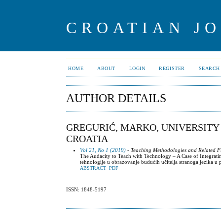
CROATIAN J
HOME
ABOUT
LOGIN
REGISTER
SEARCH
AUTHOR DETAILS
GREGURIĆ, MARKO, UNIVERSITY
CROATIA
Vol 21, No 1 (2019)
- Teaching Methodologies and Related Fu
The Audacity to Teach with Technology – A Case of Integrat
tehnologije u obrazovanje budućih učitelja stranoga jezika 
ABSTRACT
PDF
ISSN: 1848-5197