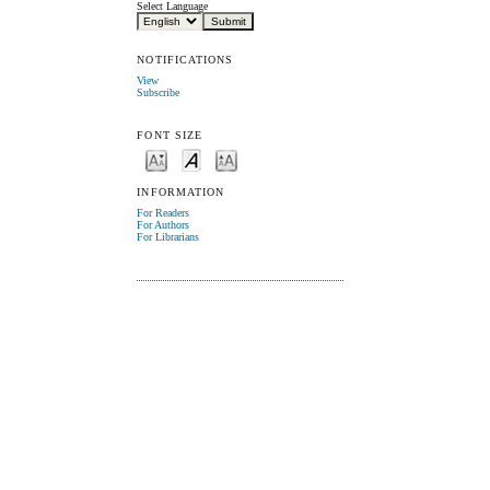
Select Language
NOTIFICATIONS
View
Subscribe
FONT SIZE
INFORMATION
For Readers
For Authors
For Librarians