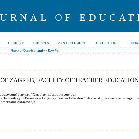
OURNAL OF EDUCAT
CURRENT
ARCHIVES
ANNOUNCEMENTS
GUIDE TO OJS
EDITI
Home
>
Search
>
Author Details
 OF ZAGREB, FACULTY OF TEACHER EDUCATION
ndamental Sciences / Metodike i supstratne znanosti
ing Technology in Pre-service Language Teacher Education/Odvažnost poučavanja tehnologijom –
u primarnome obrazovanju