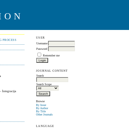
ION
USER
NG PROCESS
Username
Password
Remember me
JOURNAL CONTENT
,
Search
Search Scope
 Integracija
Browse
By Issue
By Author
By Title
Other Journals
LANGUAGE