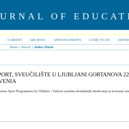
OURNAL OF EDUCAT
CURRENT
ARCHIVES
ANNOUNCEMENTS
GUIDE TO OJS
EDITI
Home
>
Search
>
Author Details
ORT, SVEUČILIŠTE U LJUBLJANI GORTANOVA 22,
OVENIA
tion Sport Programmes for Children / Važnost rezultata dosadašnjih istraživanja za kreiranje int