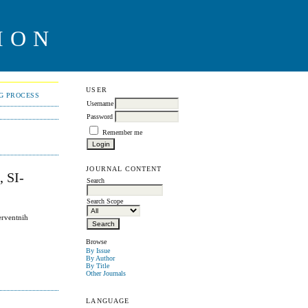
ION
USER
NG PROCESS
Username
Password
Remember me
JOURNAL CONTENT
 SI-
Search
Search Scope
erventnih
Browse
By Issue
By Author
By Title
Other Journals
LANGUAGE