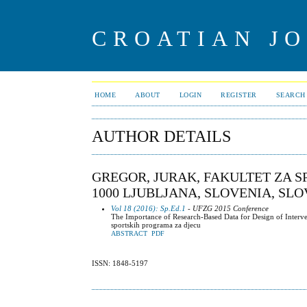
CROATIAN J
HOME
ABOUT
LOGIN
REGISTER
SEARCH
AUTHOR DETAILS
GREGOR, JURAK, FAKULTET ZA SP
1000 LJUBLJANA, SLOVENIA, SL
Vol 18 (2016): Sp.Ed.1
- UFZG 2015 Conference
The Importance of Research-Based Data for Design of Interven
sportskih programa za djecu
ABSTRACT
PDF
ISSN: 1848-5197