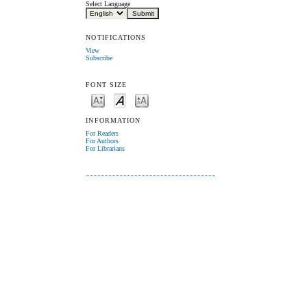
Select Language
NOTIFICATIONS
View
Subscribe
FONT SIZE
INFORMATION
For Readers
For Authors
For Librarians