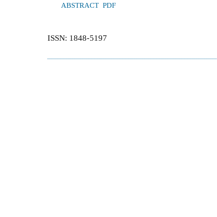
ABSTRACT
PDF
ISSN: 1848-5197