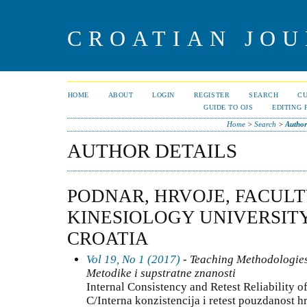
CROATIAN JOU
HOME
ABOUT
LOGIN
REGISTER
SEARCH
C
GUIDE TO OJS
EDITING 
Home
>
Search
>
Author
AUTHOR DETAILS
PODNAR, HRVOJE, FACULT
KINESIOLOGY UNIVERSITY
CROATIA
Vol 19, No 1 (2017)
- Teaching Methodologies
Metodike i supstratne znanosti
Internal Consistency and Retest Reliability o
C/Interna konzistencija i retest pouzdanost 