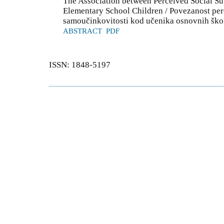
The Association between Perceived Social Su
Elementary School Children / Povezanost per
samoučinkovitosti kod učenika osnovnih ško
ABSTRACT
PDF
ISSN: 1848-5197