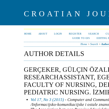
CROATIAN JOU
HOME
ABOUT
LOGIN
REGISTER
SEARCH
C
GUIDE TO OJS
EDITING 
Home
>
Search
>
Author
AUTHOR DETAILS
GERÇEKER, GÜLÇIN ÖZALP
RESEARCHASSISTANT, EGE
FACULTY OF NURSING, D
PEDIATRIC NURSING. İZMI
Vol 17, No 3 (2015)
- Computer and Communic
/Informacijsko-komunikacijske i ostale znanos