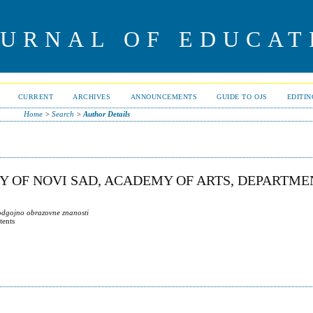
OURNAL OF EDUCAT
CURRENT
ARCHIVES
ANNOUNCEMENTS
GUIDE TO OJS
EDITI
Home
>
Search
>
Author Details
TY OF NOVI SAD, ACADEMY OF ARTS, DEPARTME
 odgojno obrazovne znanosti
tents