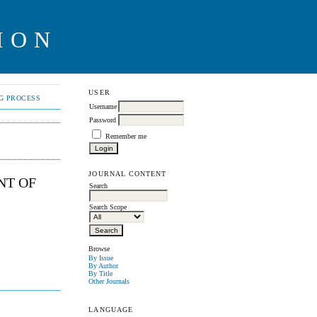
ION
USER
NG PROCESS
Username
Password
Remember me
JOURNAL CONTENT
NT OF
Search
Search Scope
Browse
By Issue
By Author
By Title
Other Journals
LANGUAGE