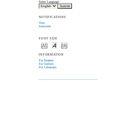
Select Language
NOTIFICATIONS
View
Subscribe
FONT SIZE
INFORMATION
For Readers
For Authors
For Librarians