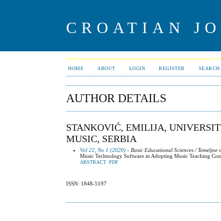
CROATIAN J
HOME
ABOUT
LOGIN
REGISTER
SEARCH
AUTHOR DETAILS
STANKOVIĆ, EMILIJA, UNIVERSI
MUSIC, SERBIA
Vol 22, No 1 (2020)
- Basic Educational Sciences / Temeljne
Music Technology Software in Adopting Music Teaching Con
ABSTRACT
PDF
ISSN: 1848-5197