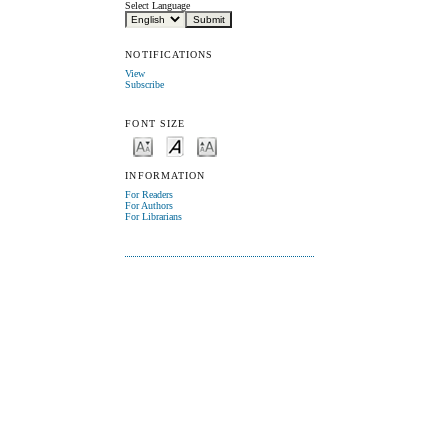
Select Language
NOTIFICATIONS
View
Subscribe
FONT SIZE
INFORMATION
For Readers
For Authors
For Librarians