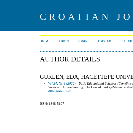
CROATIAN J
HOME
ABOUT
LOGIN
REGISTER
SEARCH
AUTHOR DETAILS
GÜRLEN, EDA, HACETTEPE UNIV
Vol 24, No 4 (2022)
- Basic Educational Sciences / Temeljne
Views on Homeschooling: The Case of Turkey/Stavovi o škol
ABSTRACT
PDF
ISSN: 1848-5197