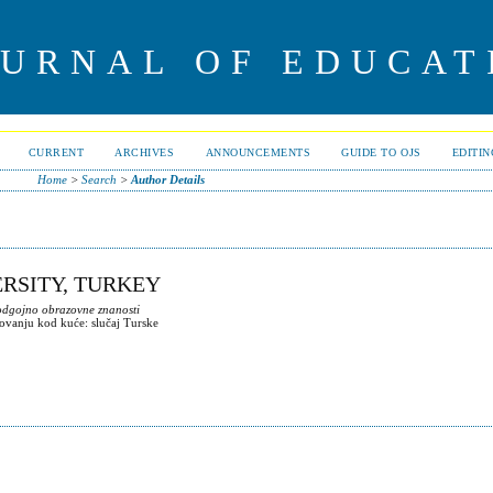
OURNAL OF EDUCAT
CURRENT
ARCHIVES
ANNOUNCEMENTS
GUIDE TO OJS
EDITI
Home
>
Search
>
Author Details
ERSITY, TURKEY
 odgojno obrazovne znanosti
ovanju kod kuće: slučaj Turske