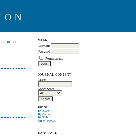
ION
USER
NG PROCESS
Username
Password
Remember me
JOURNAL CONTENT
Search
Search Scope
Browse
By Issue
By Author
By Title
Other Journals
LANGUAGE