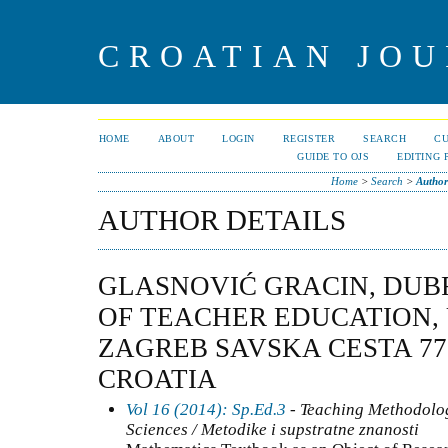
CROATIAN JOU
HOME
ABOUT
LOGIN
REGISTER
SEARCH
C
GUIDE TO OJS
EDITING 
Home
>
Search
>
Author
AUTHOR DETAILS
GLASNOVIĆ GRACIN, DUB
OF TEACHER EDUCATION, 
ZAGREB SAVSKA CESTA 77,
CROATIA
Vol 16 (2014): Sp.Ed.3
- Teaching Methodolo
Sciences / Metodike i supstratne znanosti