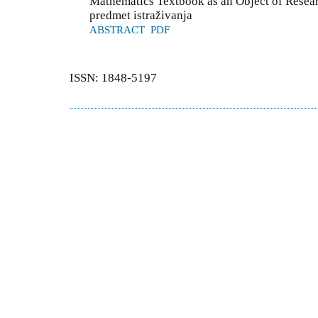
Mathematics Textbook as an Object of Resea
predmet istraživanja
ABSTRACT
PDF
ISSN: 1848-5197